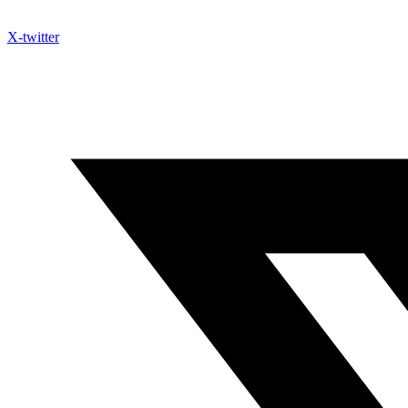
X-twitter