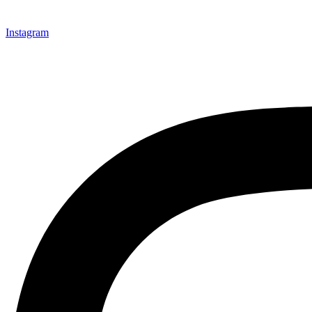
Instagram