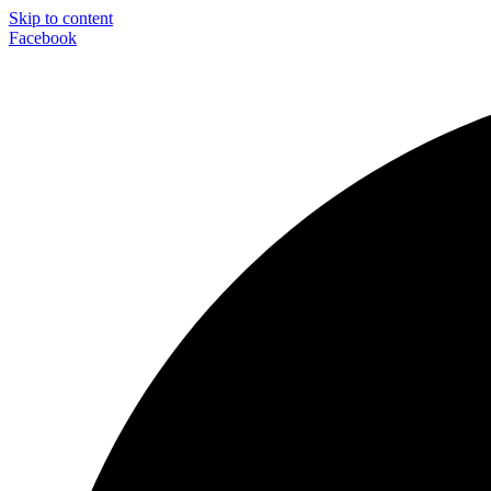
Skip to content
Facebook