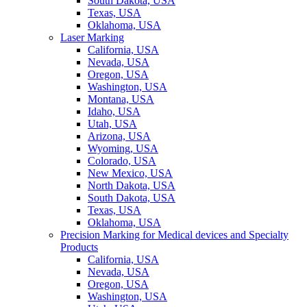
South Dakota, USA
Texas, USA
Oklahoma, USA
Laser Marking
California, USA
Nevada, USA
Oregon, USA
Washington, USA
Montana, USA
Idaho, USA
Utah, USA
Arizona, USA
Wyoming, USA
Colorado, USA
New Mexico, USA
North Dakota, USA
South Dakota, USA
Texas, USA
Oklahoma, USA
Precision Marking for Medical devices and Specialty
Products
California, USA
Nevada, USA
Oregon, USA
Washington, USA