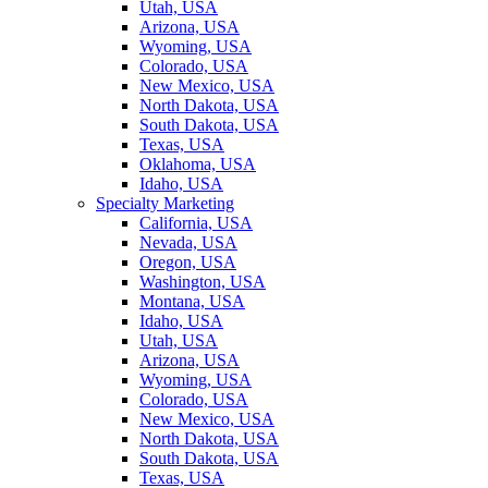
Utah, USA
Arizona, USA
Wyoming, USA
Colorado, USA
New Mexico, USA
North Dakota, USA
South Dakota, USA
Texas, USA
Oklahoma, USA
Idaho, USA
Specialty Marketing
California, USA
Nevada, USA
Oregon, USA
Washington, USA
Montana, USA
Idaho, USA
Utah, USA
Arizona, USA
Wyoming, USA
Colorado, USA
New Mexico, USA
North Dakota, USA
South Dakota, USA
Texas, USA