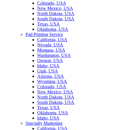
Colorado, USA
New Mexico, USA
North Dakota, USA
South Dakota, USA
Texas, USA
Oklahoma, USA
Pad Printing Service
California, USA
Nevada, USA
Montana, USA
Washington, USA
Oregon, USA
Idaho, USA
Utah, USA
Arizona, USA
Wyoming, USA
Colorado, USA
New Mexico, USA
North Dakota, USA
South Dakota, USA
Texas, USA
Oklahoma, USA
Idaho, USA
Specialty Marketing
California, USA