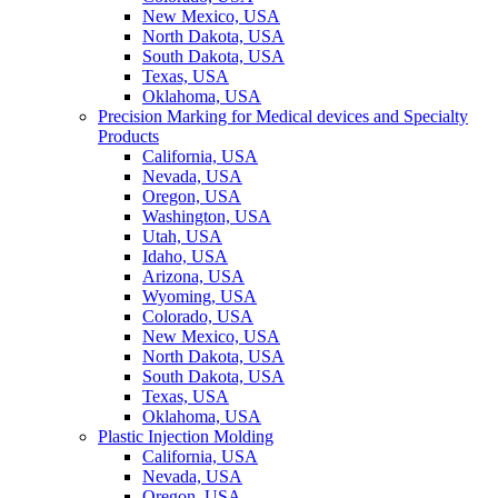
New Mexico, USA
North Dakota, USA
South Dakota, USA
Texas, USA
Oklahoma, USA
Precision Marking for Medical devices and Specialty
Products
California, USA
Nevada, USA
Oregon, USA
Washington, USA
Utah, USA
Idaho, USA
Arizona, USA
Wyoming, USA
Colorado, USA
New Mexico, USA
North Dakota, USA
South Dakota, USA
Texas, USA
Oklahoma, USA
Plastic Injection Molding
California, USA
Nevada, USA
Oregon, USA