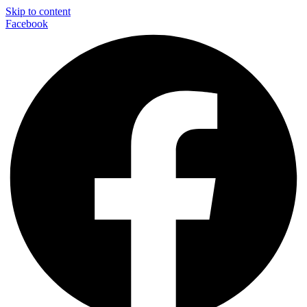
Skip to content
Facebook