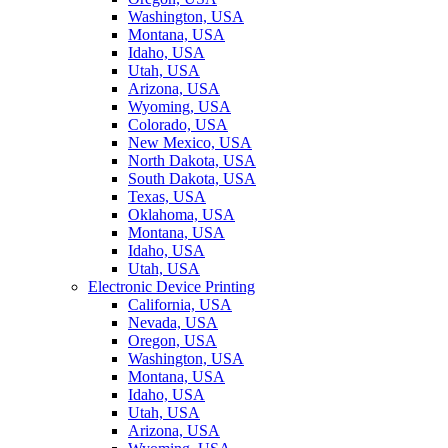
Washington, USA
Montana, USA
Idaho, USA
Utah, USA
Arizona, USA
Wyoming, USA
Colorado, USA
New Mexico, USA
North Dakota, USA
South Dakota, USA
Texas, USA
Oklahoma, USA
Montana, USA
Idaho, USA
Utah, USA
Electronic Device Printing
California, USA
Nevada, USA
Oregon, USA
Washington, USA
Montana, USA
Idaho, USA
Utah, USA
Arizona, USA