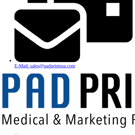
E-Mail: sales@padprintusa.com