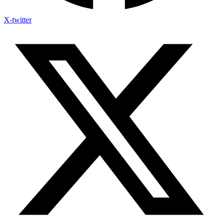
X-twitter