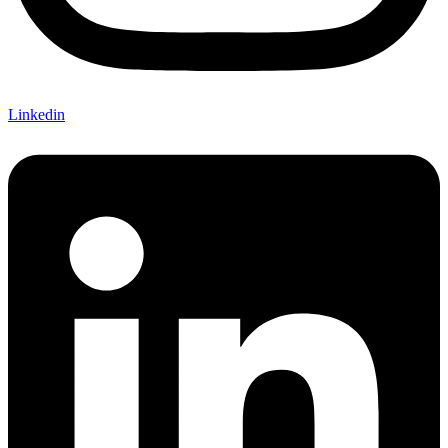
Linkedin