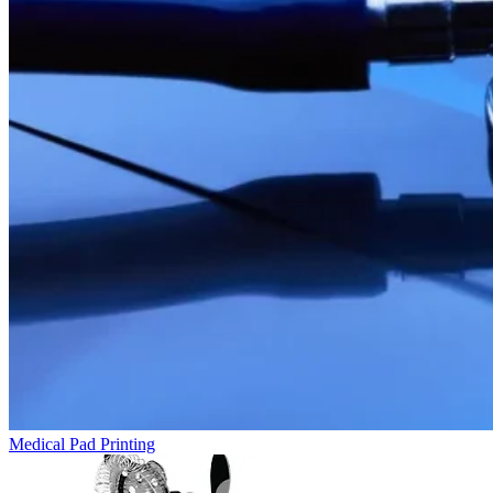
Medical Pad Printing