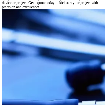
device or project. Get a quote today to kickstart your project with
precision and excellence!