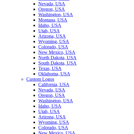
Nevada, USA
Oregon, USA
Washington, USA
Montana, USA
Idaho, USA
Utah, USA
Arizona, USA
Wyoming, USA
Colorado, USA
New Mexico, USA
North Dakota, USA
South Dakota, USA
Texas, USA
Oklahoma, USA
Custom Logos
California, USA
Nevada, USA
Oregon, USA
Washington, USA
Idaho, USA
Utah, USA
Arizona, USA
Wyoming, USA
Colorado, USA
New Mexico, USA