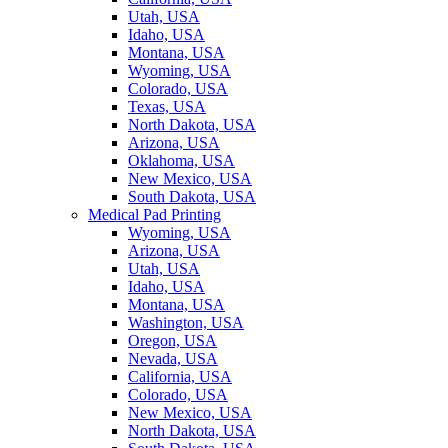
Utah, USA
Idaho, USA
Montana, USA
Wyoming, USA
Colorado, USA
Texas, USA
North Dakota, USA
Arizona, USA
Oklahoma, USA
New Mexico, USA
South Dakota, USA
Medical Pad Printing
Wyoming, USA
Arizona, USA
Utah, USA
Idaho, USA
Montana, USA
Washington, USA
Oregon, USA
Nevada, USA
California, USA
Colorado, USA
New Mexico, USA
North Dakota, USA