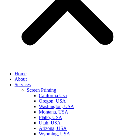
Home
About
Services
Screen Printing
California Usa
Oregon, USA
Washington, USA
Montana, USA
Idaho, USA
Utah, USA
Arizona, USA
Wyoming, USA