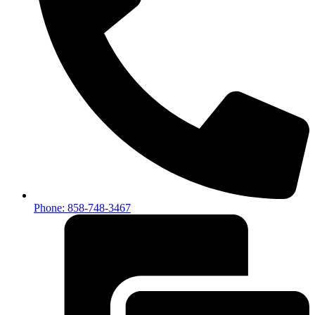
Phone: 858-748-3467