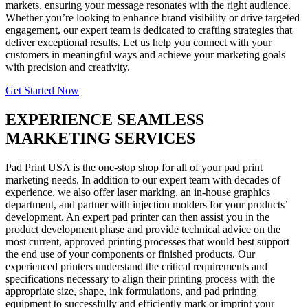
markets, ensuring your message resonates with the right audience.
Whether you’re looking to enhance brand visibility or drive targeted
engagement, our expert team is dedicated to crafting strategies that
deliver exceptional results. Let us help you connect with your
customers in meaningful ways and achieve your marketing goals
with precision and creativity.
Get Started Now
EXPERIENCE SEAMLESS
MARKETING SERVICES
Pad Print USA is the one-stop shop for all of your pad print
marketing needs. In addition to our expert team with decades of
experience, we also offer laser marking, an in-house graphics
department, and partner with injection molders for your products’
development. An expert pad printer can then assist you in the
product development phase and provide technical advice on the
most current, approved printing processes that would best support
the end use of your components or finished products. Our
experienced printers understand the critical requirements and
specifications necessary to align their printing process with the
appropriate size, shape, ink formulations, and pad printing
equipment to successfully and efficiently mark or imprint your