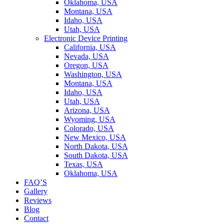
Oklahoma, USA
Montana, USA
Idaho, USA
Utah, USA
Electronic Device Printing
California, USA
Nevada, USA
Oregon, USA
Washington, USA
Montana, USA
Idaho, USA
Utah, USA
Arizona, USA
Wyoming, USA
Colorado, USA
New Mexico, USA
North Dakota, USA
South Dakota, USA
Texas, USA
Oklahoma, USA
FAQ’S
Gallery
Reviews
Blog
Contact