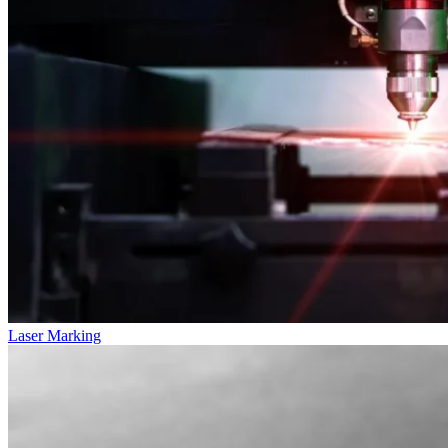
Laser Marking