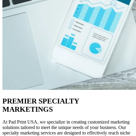
PREMIER SPECIALTY
MARKETINGS
At Pad Print USA, we specialize in creating customized marketing
solutions tailored to meet the unique needs of your business. Our
specialty marketing services are designed to effectively reach niche