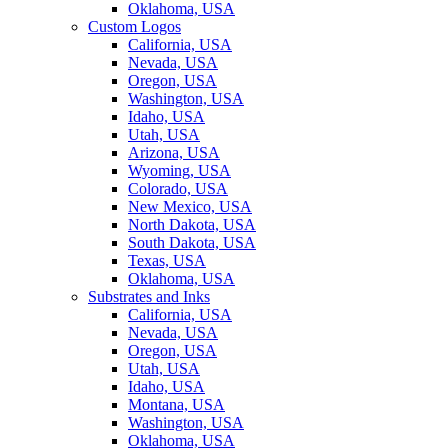
Oklahoma, USA
Custom Logos
California, USA
Nevada, USA
Oregon, USA
Washington, USA
Idaho, USA
Utah, USA
Arizona, USA
Wyoming, USA
Colorado, USA
New Mexico, USA
North Dakota, USA
South Dakota, USA
Texas, USA
Oklahoma, USA
Substrates and Inks
California, USA
Nevada, USA
Oregon, USA
Utah, USA
Idaho, USA
Montana, USA
Washington, USA
Oklahoma, USA