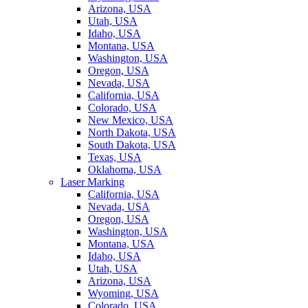
Arizona, USA
Utah, USA
Idaho, USA
Montana, USA
Washington, USA
Oregon, USA
Nevada, USA
California, USA
Colorado, USA
New Mexico, USA
North Dakota, USA
South Dakota, USA
Texas, USA
Oklahoma, USA
Laser Marking
California, USA
Nevada, USA
Oregon, USA
Washington, USA
Montana, USA
Idaho, USA
Utah, USA
Arizona, USA
Wyoming, USA
Colorado, USA