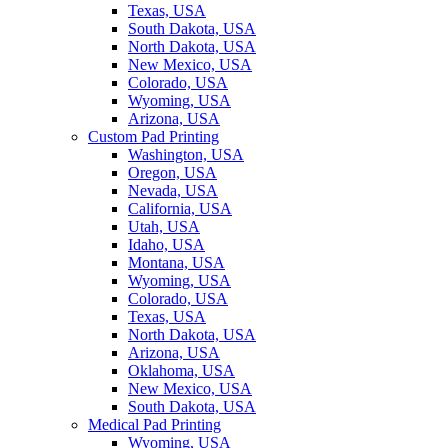
Texas, USA
South Dakota, USA
North Dakota, USA
New Mexico, USA
Colorado, USA
Wyoming, USA
Arizona, USA
Custom Pad Printing
Washington, USA
Oregon, USA
Nevada, USA
California, USA
Utah, USA
Idaho, USA
Montana, USA
Wyoming, USA
Colorado, USA
Texas, USA
North Dakota, USA
Arizona, USA
Oklahoma, USA
New Mexico, USA
South Dakota, USA
Medical Pad Printing
Wyoming, USA