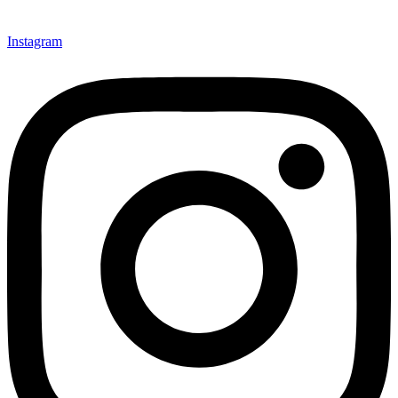
Instagram