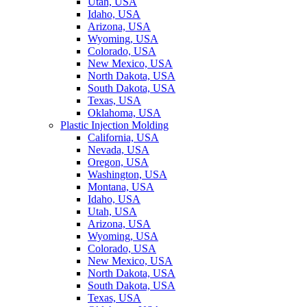
Utah, USA
Idaho, USA
Arizona, USA
Wyoming, USA
Colorado, USA
New Mexico, USA
North Dakota, USA
South Dakota, USA
Texas, USA
Oklahoma, USA
Plastic Injection Molding
California, USA
Nevada, USA
Oregon, USA
Washington, USA
Montana, USA
Idaho, USA
Utah, USA
Arizona, USA
Wyoming, USA
Colorado, USA
New Mexico, USA
North Dakota, USA
South Dakota, USA
Texas, USA