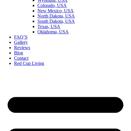
Wyoming, USA
Colorado, USA
New Mexico, USA
North Dakota, USA
South Dakota, USA
Texas, USA
Oklahoma, USA
FAQ’S
Gallery
Reviews
Blog
Contact
Red Cup Living