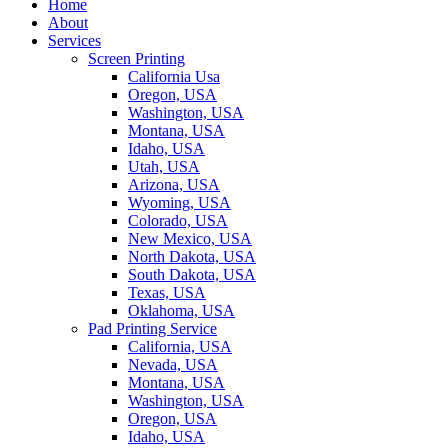
Home
About
Services
Screen Printing
California Usa
Oregon, USA
Washington, USA
Montana, USA
Idaho, USA
Utah, USA
Arizona, USA
Wyoming, USA
Colorado, USA
New Mexico, USA
North Dakota, USA
South Dakota, USA
Texas, USA
Oklahoma, USA
Pad Printing Service
California, USA
Nevada, USA
Montana, USA
Washington, USA
Oregon, USA
Idaho, USA