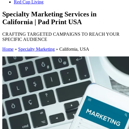
Red Cup Living
Specialty Marketing Services in
California | Pad Print USA
CRAFTING TARGETED CAMPAIGNS TO REACH YOUR
SPECIFIC AUDIENCE
Home
»
Specialty Marketing
»
California, USA