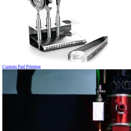
Custom Pad Printing