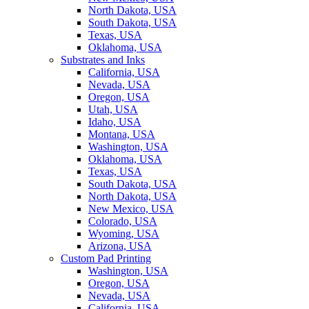
North Dakota, USA
South Dakota, USA
Texas, USA
Oklahoma, USA
Substrates and Inks
California, USA
Nevada, USA
Oregon, USA
Utah, USA
Idaho, USA
Montana, USA
Washington, USA
Oklahoma, USA
Texas, USA
South Dakota, USA
North Dakota, USA
New Mexico, USA
Colorado, USA
Wyoming, USA
Arizona, USA
Custom Pad Printing
Washington, USA
Oregon, USA
Nevada, USA
California, USA