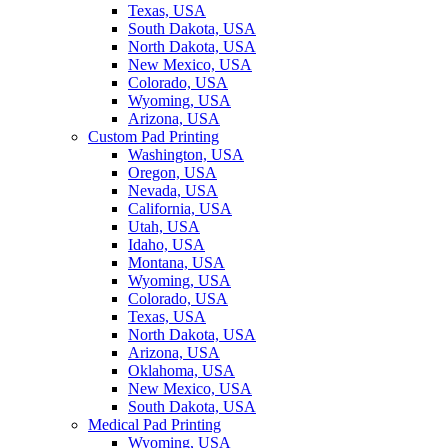
Texas, USA
South Dakota, USA
North Dakota, USA
New Mexico, USA
Colorado, USA
Wyoming, USA
Arizona, USA
Custom Pad Printing
Washington, USA
Oregon, USA
Nevada, USA
California, USA
Utah, USA
Idaho, USA
Montana, USA
Wyoming, USA
Colorado, USA
Texas, USA
North Dakota, USA
Arizona, USA
Oklahoma, USA
New Mexico, USA
South Dakota, USA
Medical Pad Printing
Wyoming, USA