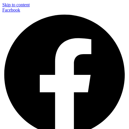
Skip to content
Facebook