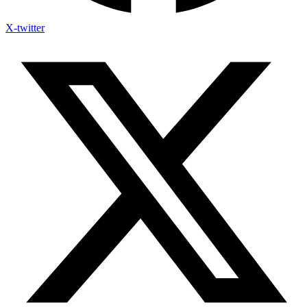
X-twitter