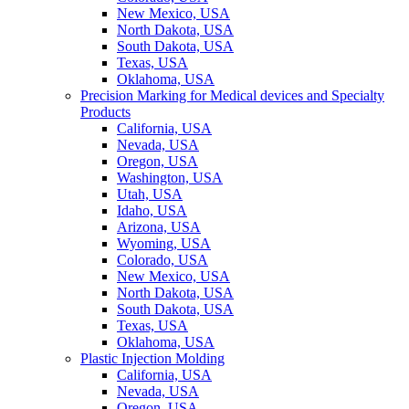
New Mexico, USA
North Dakota, USA
South Dakota, USA
Texas, USA
Oklahoma, USA
Precision Marking for Medical devices and Specialty
Products
California, USA
Nevada, USA
Oregon, USA
Washington, USA
Utah, USA
Idaho, USA
Arizona, USA
Wyoming, USA
Colorado, USA
New Mexico, USA
North Dakota, USA
South Dakota, USA
Texas, USA
Oklahoma, USA
Plastic Injection Molding
California, USA
Nevada, USA
Oregon, USA