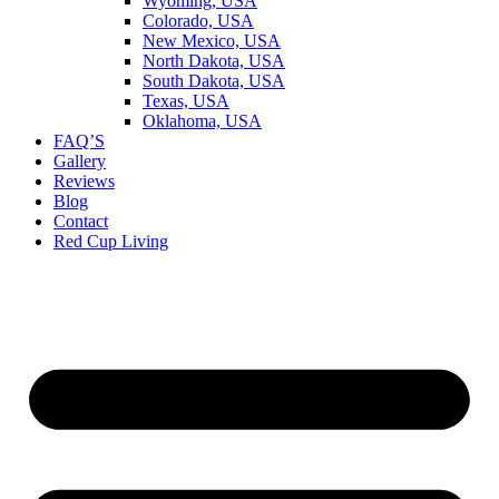
Wyoming, USA
Colorado, USA
New Mexico, USA
North Dakota, USA
South Dakota, USA
Texas, USA
Oklahoma, USA
FAQ’S
Gallery
Reviews
Blog
Contact
Red Cup Living