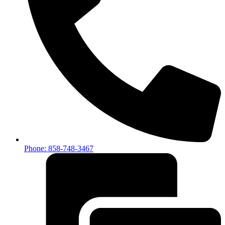
Phone: 858-748-3467