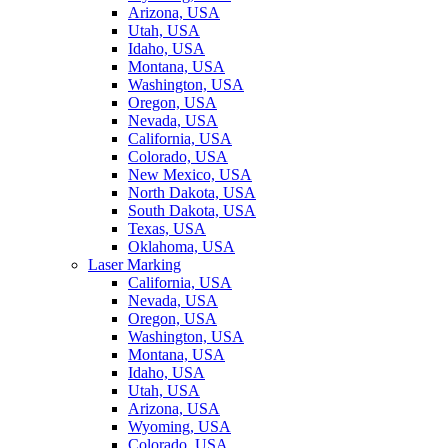
Arizona, USA
Utah, USA
Idaho, USA
Montana, USA
Washington, USA
Oregon, USA
Nevada, USA
California, USA
Colorado, USA
New Mexico, USA
North Dakota, USA
South Dakota, USA
Texas, USA
Oklahoma, USA
Laser Marking
California, USA
Nevada, USA
Oregon, USA
Washington, USA
Montana, USA
Idaho, USA
Utah, USA
Arizona, USA
Wyoming, USA
Colorado, USA