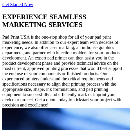
Get Started Now
EXPERIENCE SEAMLESS
MARKETING SERVICES
Pad Print USA is the one-stop shop for all of your pad print
marketing needs. In addition to our expert team with decades of
experience, we also offer laser marking, an in-house graphics
department, and partner with injection molders for your products’
development. An expert pad printer can then assist you in the
product development phase and provide technical advice on the
most current, approved printing processes that would best support
the end use of your components or finished products. Our
experienced printers understand the critical requirements and
specifications necessary to align their printing process with the
appropriate size, shape, ink formulations, and pad printing
equipment to successfully and efficiently mark or imprint your
device or project. Get a quote today to kickstart your project with
precision and excellence!