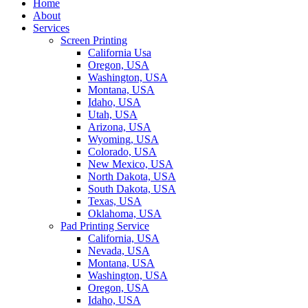
Home
About
Services
Screen Printing
California Usa
Oregon, USA
Washington, USA
Montana, USA
Idaho, USA
Utah, USA
Arizona, USA
Wyoming, USA
Colorado, USA
New Mexico, USA
North Dakota, USA
South Dakota, USA
Texas, USA
Oklahoma, USA
Pad Printing Service
California, USA
Nevada, USA
Montana, USA
Washington, USA
Oregon, USA
Idaho, USA