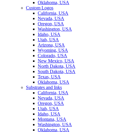
Oklahoma, USA
Custom Logos
California, USA
Nevada, USA
Oregon, USA
Washington, USA
Idaho, USA
Utah, USA
Arizona, USA
Wyoming, USA
Colorado, USA
New Mexico, USA
North Dakota, USA
South Dakota, USA
Texas, USA
Oklahoma, USA
Substrates and Inks
California, USA
Nevada, USA
Oregon, USA
Utah, USA
Idaho, USA
Montana, USA
Washington, USA
Oklahoma, USA