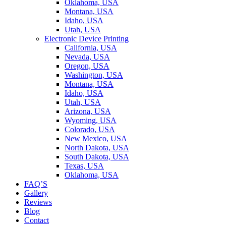
Oklahoma, USA
Montana, USA
Idaho, USA
Utah, USA
Electronic Device Printing
California, USA
Nevada, USA
Oregon, USA
Washington, USA
Montana, USA
Idaho, USA
Utah, USA
Arizona, USA
Wyoming, USA
Colorado, USA
New Mexico, USA
North Dakota, USA
South Dakota, USA
Texas, USA
Oklahoma, USA
FAQ’S
Gallery
Reviews
Blog
Contact