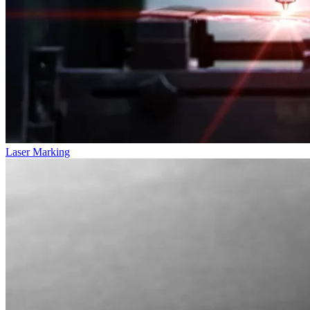
Laser Marking