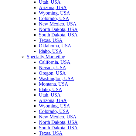
Utah, USA
Arizona, USA
Wyoming, USA
Colorado, USA
New Mexico, USA
North Dakota, USA
South Dakota, USA
Texas, USA
Oklahoma, USA
Idaho, USA
Specialty Marketing
California, USA
Nevada, USA
Oregon, USA
Washington, USA
Montana, USA
Idaho, USA
Utah, USA
Arizona, USA
Wyoming, USA
Colorado, USA
New Mexico, USA
North Dakota, USA
South Dakota, USA
Texas, USA