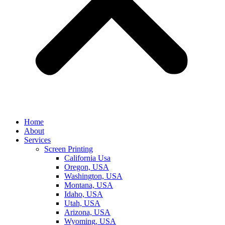
Home
About
Services
Screen Printing
California Usa
Oregon, USA
Washington, USA
Montana, USA
Idaho, USA
Utah, USA
Arizona, USA
Wyoming, USA