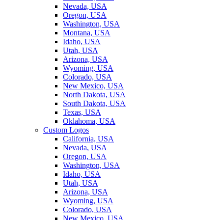
Nevada, USA
Oregon, USA
Washington, USA
Montana, USA
Idaho, USA
Utah, USA
Arizona, USA
Wyoming, USA
Colorado, USA
New Mexico, USA
North Dakota, USA
South Dakota, USA
Texas, USA
Oklahoma, USA
Custom Logos
California, USA
Nevada, USA
Oregon, USA
Washington, USA
Idaho, USA
Utah, USA
Arizona, USA
Wyoming, USA
Colorado, USA
New Mexico, USA