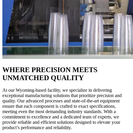
WHERE PRECISION MEETS
UNMATCHED QUALITY
At our Wyoming-based facility, we specialize in delivering
exceptional manufacturing solutions that prioritize precision and
quality. Our advanced processes and state-of-the-art equipment
ensure that each component is crafted to exact specifications,
meeting even the most demanding industry standards. With a
commitment to excellence and a dedicated team of experts, we
provide reliable and efficient solutions designed to elevate your
product’s performance and reliability.