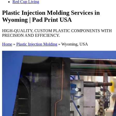
Red Cup Living
Plastic Injection Molding Services in
Wyoming | Pad Print USA
HIGH-QUALITY, CUSTOM PLASTIC COMPONENTS WITH
PRECISION AND EFFICIENCY.
Home
»
Plastic Injection Molding
»
Wyoming, USA