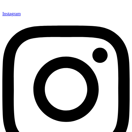
Instagram