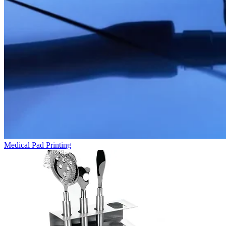
Medical Pad Printing