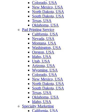
Colorado, USA
New Mexico, USA
North Dakota, USA
South Dakota, USA
Texas, USA
Oklahoma, USA
Pad Printing Service
California, USA
Nevada, USA
Montana, USA
Washington, USA
Oregon, USA
Idaho, USA
Utah, USA
Arizona, USA
Wyoming, USA
Colorado, USA
New Mexico, USA
North Dakota, USA
South Dakota, USA
Texas, USA
Oklahoma, USA
Idaho, USA
Specialty Marketing
California, USA