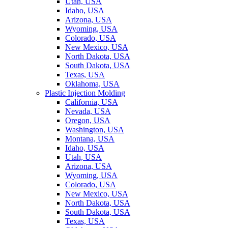
Utah, USA
Idaho, USA
Arizona, USA
Wyoming, USA
Colorado, USA
New Mexico, USA
North Dakota, USA
South Dakota, USA
Texas, USA
Oklahoma, USA
Plastic Injection Molding
California, USA
Nevada, USA
Oregon, USA
Washington, USA
Montana, USA
Idaho, USA
Utah, USA
Arizona, USA
Wyoming, USA
Colorado, USA
New Mexico, USA
North Dakota, USA
South Dakota, USA
Texas, USA