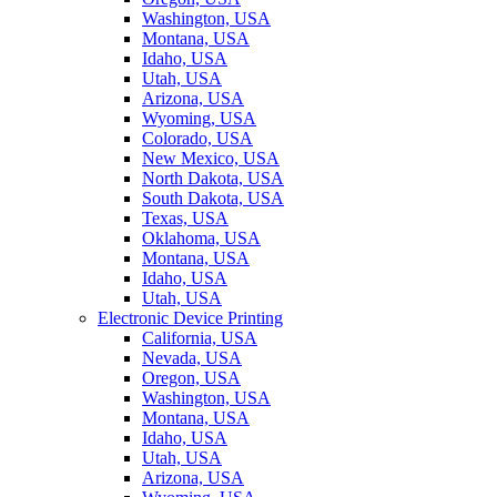
Washington, USA
Montana, USA
Idaho, USA
Utah, USA
Arizona, USA
Wyoming, USA
Colorado, USA
New Mexico, USA
North Dakota, USA
South Dakota, USA
Texas, USA
Oklahoma, USA
Montana, USA
Idaho, USA
Utah, USA
Electronic Device Printing
California, USA
Nevada, USA
Oregon, USA
Washington, USA
Montana, USA
Idaho, USA
Utah, USA
Arizona, USA