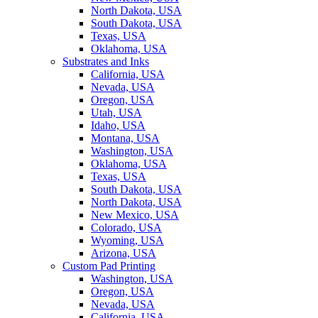
North Dakota, USA
South Dakota, USA
Texas, USA
Oklahoma, USA
Substrates and Inks
California, USA
Nevada, USA
Oregon, USA
Utah, USA
Idaho, USA
Montana, USA
Washington, USA
Oklahoma, USA
Texas, USA
South Dakota, USA
North Dakota, USA
New Mexico, USA
Colorado, USA
Wyoming, USA
Arizona, USA
Custom Pad Printing
Washington, USA
Oregon, USA
Nevada, USA
California, USA