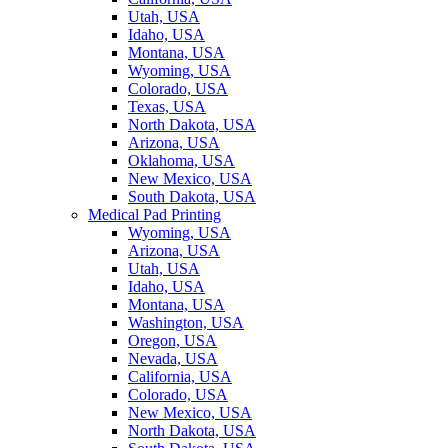
Utah, USA
Idaho, USA
Montana, USA
Wyoming, USA
Colorado, USA
Texas, USA
North Dakota, USA
Arizona, USA
Oklahoma, USA
New Mexico, USA
South Dakota, USA
Medical Pad Printing
Wyoming, USA
Arizona, USA
Utah, USA
Idaho, USA
Montana, USA
Washington, USA
Oregon, USA
Nevada, USA
California, USA
Colorado, USA
New Mexico, USA
North Dakota, USA