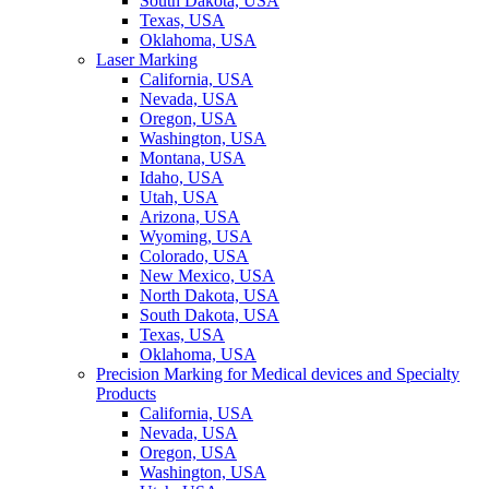
South Dakota, USA
Texas, USA
Oklahoma, USA
Laser Marking
California, USA
Nevada, USA
Oregon, USA
Washington, USA
Montana, USA
Idaho, USA
Utah, USA
Arizona, USA
Wyoming, USA
Colorado, USA
New Mexico, USA
North Dakota, USA
South Dakota, USA
Texas, USA
Oklahoma, USA
Precision Marking for Medical devices and Specialty
Products
California, USA
Nevada, USA
Oregon, USA
Washington, USA