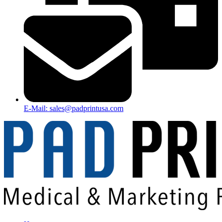
E-Mail: sales@padprintusa.com