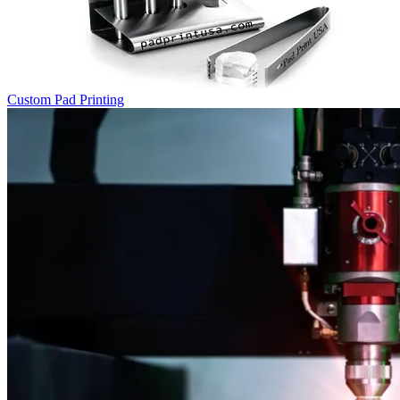
Custom Pad Printing