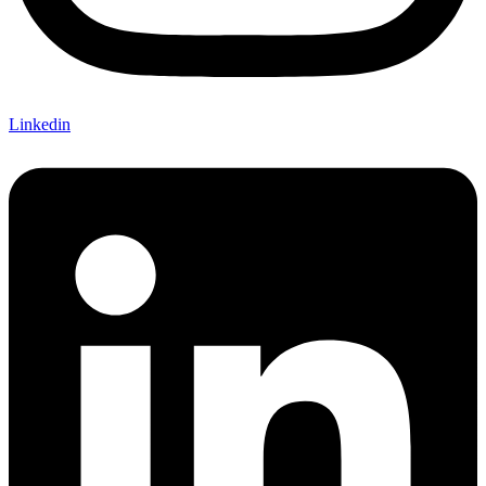
Linkedin