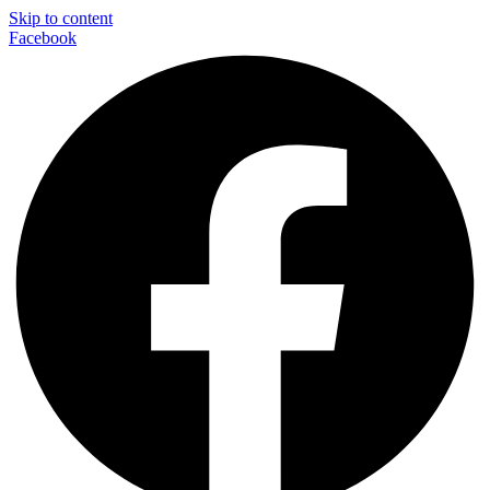
Skip to content
Facebook