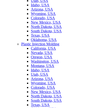
Utah, USA
Idaho, USA
Arizona, USA
Wyoming, USA
Colorado, USA
New Mexico, USA
North Dakota, USA
South Dakota, USA
Texas, USA
Oklahoma, USA
Plastic Injection Molding
California, USA
Nevada, USA
Oregon, USA
Washington, USA
Montana, USA
Idaho, USA
Utah, USA
Arizona, USA
Wyoming, USA
Colorado, USA
New Mexico, USA
North Dakota, USA
South Dakota, USA
Texas, USA