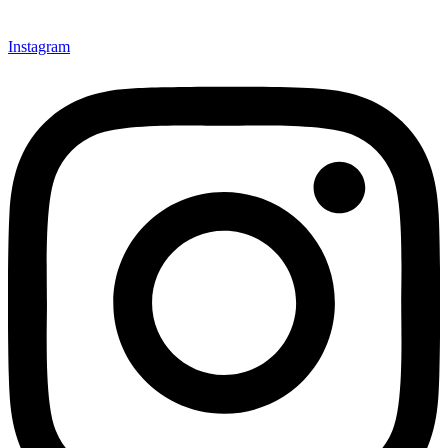
Instagram