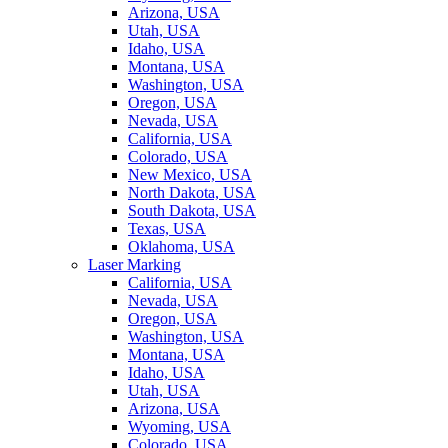
Arizona, USA
Utah, USA
Idaho, USA
Montana, USA
Washington, USA
Oregon, USA
Nevada, USA
California, USA
Colorado, USA
New Mexico, USA
North Dakota, USA
South Dakota, USA
Texas, USA
Oklahoma, USA
Laser Marking
California, USA
Nevada, USA
Oregon, USA
Washington, USA
Montana, USA
Idaho, USA
Utah, USA
Arizona, USA
Wyoming, USA
Colorado, USA