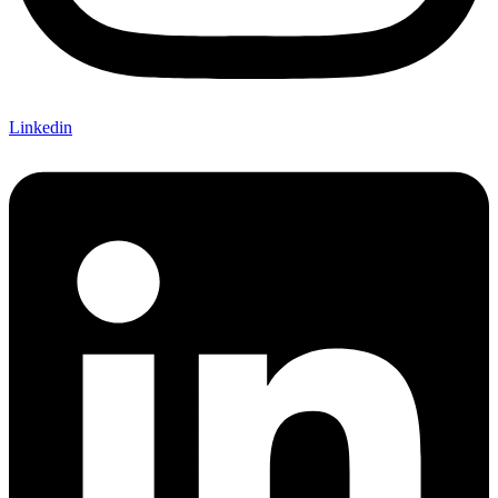
Linkedin