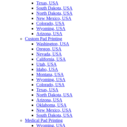
Texas, USA
South Dakota, USA
North Dakota, USA
New Mexico, USA
Colorado, USA
Wyoming, USA
Arizona, USA
Custom Pad Printing
Washington, USA
Oregon, USA
Nevada, USA
California, USA
Utah, USA
Idaho, USA
Montana, USA
Wyoming, USA
Colorado, USA
Texas, USA
North Dakota, USA
Arizona, USA
Oklahoma, USA
New Mexico, USA
South Dakota, USA
Medical Pad Printing
Wyoming, USA