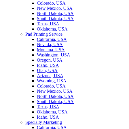
Colorado, USA
New Mexico, USA
North Dakota, USA
South Dakota, USA
Texas, USA
Oklahoma, USA
Pad Printing Service
California, USA
Nevada, USA
Montana, USA
Washington, USA
Oregon, USA
Idaho, USA
Utah, USA
Arizona, USA
Wyoming, USA
Colorado, USA
New Mexico, USA
North Dakota, USA
South Dakota, USA
Texas, USA
Oklahoma, USA
Idaho, USA
Specialty Marketing
California, USA