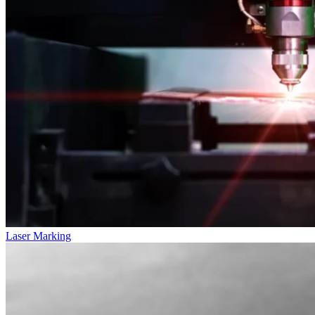
Laser Marking