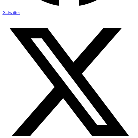
X-twitter