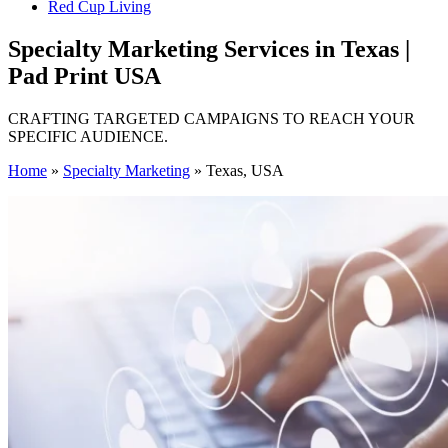
Red Cup Living
Specialty Marketing Services in Texas |
Pad Print USA
CRAFTING TARGETED CAMPAIGNS TO REACH YOUR
SPECIFIC AUDIENCE.
Home
»
Specialty Marketing
»
Texas, USA