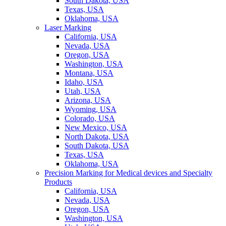
South Dakota, USA
Texas, USA
Oklahoma, USA
Laser Marking
California, USA
Nevada, USA
Oregon, USA
Washington, USA
Montana, USA
Idaho, USA
Utah, USA
Arizona, USA
Wyoming, USA
Colorado, USA
New Mexico, USA
North Dakota, USA
South Dakota, USA
Texas, USA
Oklahoma, USA
Precision Marking for Medical devices and Specialty
Products
California, USA
Nevada, USA
Oregon, USA
Washington, USA