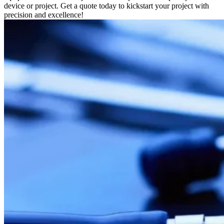
device or project. Get a quote today to kickstart your project with
precision and excellence!