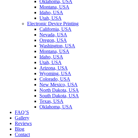
Oklahoma, USA
Montana, USA
Idaho, USA
Utah, USA
Electronic Device Printing
California, USA
Nevada, USA
Oregon, USA
Washington, USA
Montana, USA
Idaho, USA
Utah, USA
Arizona, USA
Wyoming, USA
Colorado, USA
New Mexico, USA
North Dakota, USA
South Dakota, USA
Texas, USA
Oklahoma, USA
FAQ’S
Gallery
Reviews
Blog
Contact