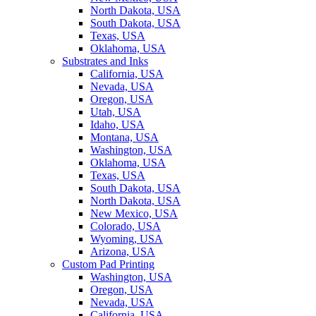
North Dakota, USA
South Dakota, USA
Texas, USA
Oklahoma, USA
Substrates and Inks
California, USA
Nevada, USA
Oregon, USA
Utah, USA
Idaho, USA
Montana, USA
Washington, USA
Oklahoma, USA
Texas, USA
South Dakota, USA
North Dakota, USA
New Mexico, USA
Colorado, USA
Wyoming, USA
Arizona, USA
Custom Pad Printing
Washington, USA
Oregon, USA
Nevada, USA
California, USA