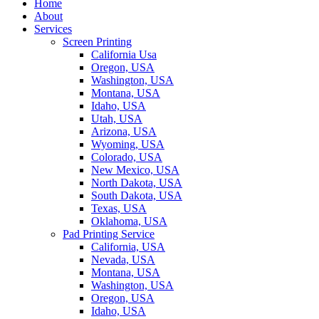
Home
About
Services
Screen Printing
California Usa
Oregon, USA
Washington, USA
Montana, USA
Idaho, USA
Utah, USA
Arizona, USA
Wyoming, USA
Colorado, USA
New Mexico, USA
North Dakota, USA
South Dakota, USA
Texas, USA
Oklahoma, USA
Pad Printing Service
California, USA
Nevada, USA
Montana, USA
Washington, USA
Oregon, USA
Idaho, USA