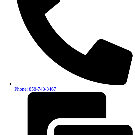
Phone: 858-748-3467