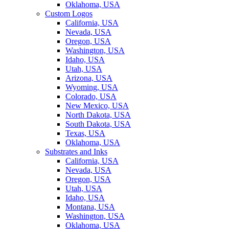
Oklahoma, USA
Custom Logos
California, USA
Nevada, USA
Oregon, USA
Washington, USA
Idaho, USA
Utah, USA
Arizona, USA
Wyoming, USA
Colorado, USA
New Mexico, USA
North Dakota, USA
South Dakota, USA
Texas, USA
Oklahoma, USA
Substrates and Inks
California, USA
Nevada, USA
Oregon, USA
Utah, USA
Idaho, USA
Montana, USA
Washington, USA
Oklahoma, USA