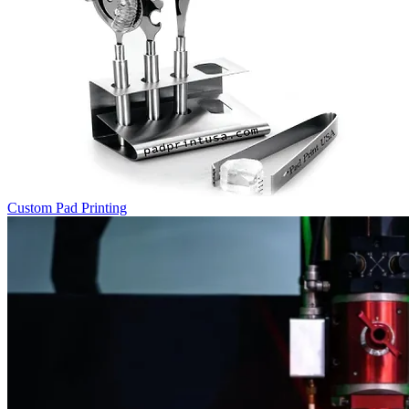
Custom Pad Printing