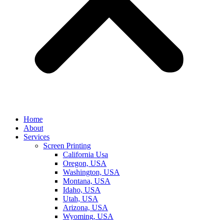
Home
About
Services
Screen Printing
California Usa
Oregon, USA
Washington, USA
Montana, USA
Idaho, USA
Utah, USA
Arizona, USA
Wyoming, USA