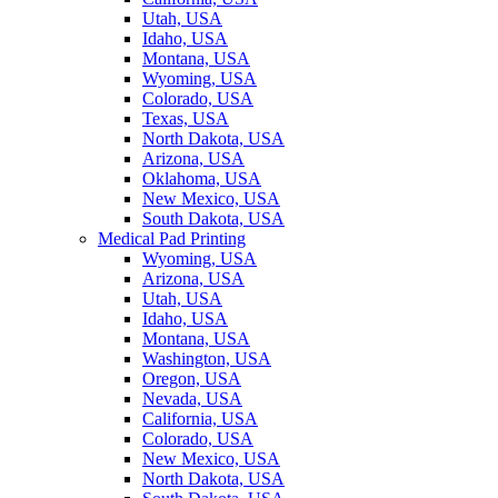
Utah, USA
Idaho, USA
Montana, USA
Wyoming, USA
Colorado, USA
Texas, USA
North Dakota, USA
Arizona, USA
Oklahoma, USA
New Mexico, USA
South Dakota, USA
Medical Pad Printing
Wyoming, USA
Arizona, USA
Utah, USA
Idaho, USA
Montana, USA
Washington, USA
Oregon, USA
Nevada, USA
California, USA
Colorado, USA
New Mexico, USA
North Dakota, USA