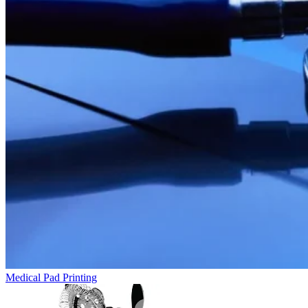
Medical Pad Printing