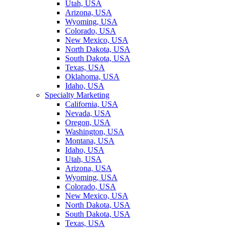
Utah, USA
Arizona, USA
Wyoming, USA
Colorado, USA
New Mexico, USA
North Dakota, USA
South Dakota, USA
Texas, USA
Oklahoma, USA
Idaho, USA
Specialty Marketing
California, USA
Nevada, USA
Oregon, USA
Washington, USA
Montana, USA
Idaho, USA
Utah, USA
Arizona, USA
Wyoming, USA
Colorado, USA
New Mexico, USA
North Dakota, USA
South Dakota, USA
Texas, USA