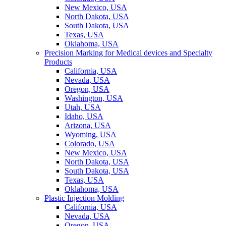
New Mexico, USA
North Dakota, USA
South Dakota, USA
Texas, USA
Oklahoma, USA
Precision Marking for Medical devices and Specialty
Products
California, USA
Nevada, USA
Oregon, USA
Washington, USA
Utah, USA
Idaho, USA
Arizona, USA
Wyoming, USA
Colorado, USA
New Mexico, USA
North Dakota, USA
South Dakota, USA
Texas, USA
Oklahoma, USA
Plastic Injection Molding
California, USA
Nevada, USA
Oregon, USA