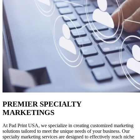
PREMIER SPECIALTY
MARKETINGS
At Pad Print USA, we specialize in creating customized marketing
solutions tailored to meet the unique needs of your business. Our
specialty marketing services are designed to effectively reach niche