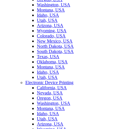
Washington, USA
Montana, USA
Idaho, USA
Utah, USA
Arizona, USA
Wyoming, USA
Colorado, USA
New Mexico, USA
North Dakota, USA
South Dakota, USA
Texas, USA
Oklahoma, USA
Montana, USA
Idaho, USA
Utah, USA
Electronic Device Printing
California, USA
Nevada, USA
Oregon, USA
Washington, USA
Montana, USA
Idaho, USA
Utah, USA
Arizona, USA