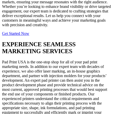
markets, ensuring your message resonates with the right audience.
Whether you’re looking to enhance brand visibility or drive targeted
engagement, our expert team is dedicated to crafting strategies that
deliver exceptional results. Let us help you connect with your
customers in meaningful ways and achieve your marketing goals
with precision and creativity.
Get Started Now
EXPERIENCE SEAMLESS
MARKETING SERVICES
Pad Print USA is the one-stop shop for all of your pad print
marketing needs. In addition to our expert team with decades of
experience, we also offer laser marking, an in-house graphics
department, and partner with injection molders for your products’
development. An expert pad printer can then assist you in the
product development phase and provide technical advice on the
most current, approved printing processes that would best support
the end use of your components or finished products. Our
experienced printers understand the critical requirements and
specifications necessary to align their printing process with the
appropriate size, shape, ink formulations, and pad printing
equipment to successfully and efficiently mark or imprint your