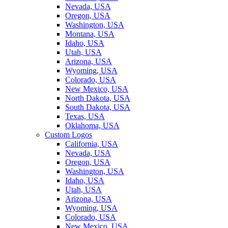
Nevada, USA
Oregon, USA
Washington, USA
Montana, USA
Idaho, USA
Utah, USA
Arizona, USA
Wyoming, USA
Colorado, USA
New Mexico, USA
North Dakota, USA
South Dakota, USA
Texas, USA
Oklahoma, USA
Custom Logos
California, USA
Nevada, USA
Oregon, USA
Washington, USA
Idaho, USA
Utah, USA
Arizona, USA
Wyoming, USA
Colorado, USA
New Mexico, USA