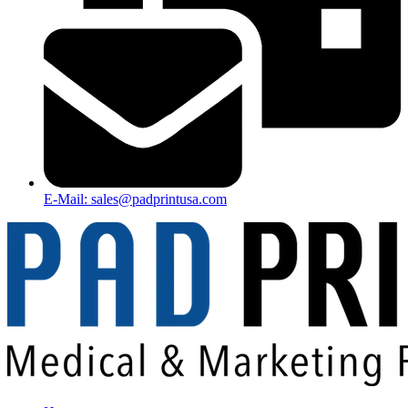
E-Mail: sales@padprintusa.com