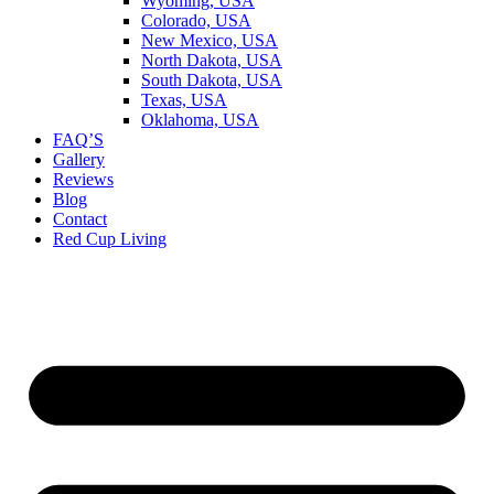
Wyoming, USA
Colorado, USA
New Mexico, USA
North Dakota, USA
South Dakota, USA
Texas, USA
Oklahoma, USA
FAQ’S
Gallery
Reviews
Blog
Contact
Red Cup Living