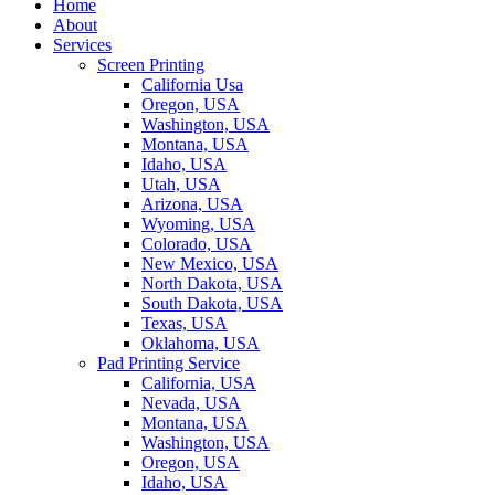
Home
About
Services
Screen Printing
California Usa
Oregon, USA
Washington, USA
Montana, USA
Idaho, USA
Utah, USA
Arizona, USA
Wyoming, USA
Colorado, USA
New Mexico, USA
North Dakota, USA
South Dakota, USA
Texas, USA
Oklahoma, USA
Pad Printing Service
California, USA
Nevada, USA
Montana, USA
Washington, USA
Oregon, USA
Idaho, USA