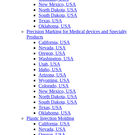
New Mexico, USA
North Dakota, USA
South Dakota, USA
Texas, USA
Oklahoma, USA
Precision Marking for Medical devices and Specialty
Products
California, USA
Nevada, USA
Oregon, USA
Washington, USA
Utah, USA
Idaho, USA
Arizona, USA
Wyoming, USA
Colorado, USA
New Mexico, USA
North Dakota, USA
South Dakota, USA
Texas, USA
Oklahoma, USA
Plastic Injection Molding
California, USA
Nevada, USA
Oregon, USA