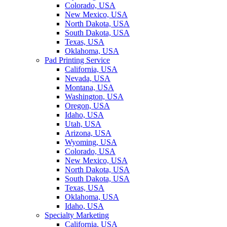
Colorado, USA
New Mexico, USA
North Dakota, USA
South Dakota, USA
Texas, USA
Oklahoma, USA
Pad Printing Service
California, USA
Nevada, USA
Montana, USA
Washington, USA
Oregon, USA
Idaho, USA
Utah, USA
Arizona, USA
Wyoming, USA
Colorado, USA
New Mexico, USA
North Dakota, USA
South Dakota, USA
Texas, USA
Oklahoma, USA
Idaho, USA
Specialty Marketing
California, USA