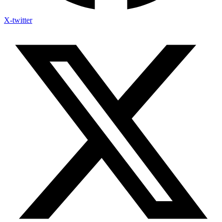
X-twitter