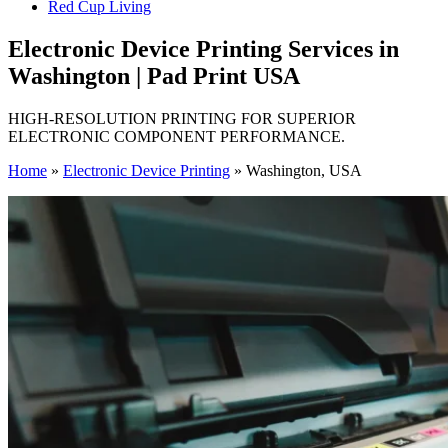
Red Cup Living
Electronic Device Printing Services in
Washington | Pad Print USA
HIGH-RESOLUTION PRINTING FOR SUPERIOR
ELECTRONIC COMPONENT PERFORMANCE.
Home
»
Electronic Device Printing
»
Washington, USA