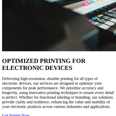
OPTIMIZED PRINTING FOR
ELECTRONIC DEVICES
Delivering high-resolution, durable printing for all types of
electronic devices, our services are designed to optimize your
components for peak performance. We prioritize accuracy and
longevity, using innovative printing techniques to ensure every detail
is perfect. Whether for functional labeling or branding, our solutions
provide clarity and resilience, enhancing the value and usability of
your electronic products across various industries and applications.
Get Started Now