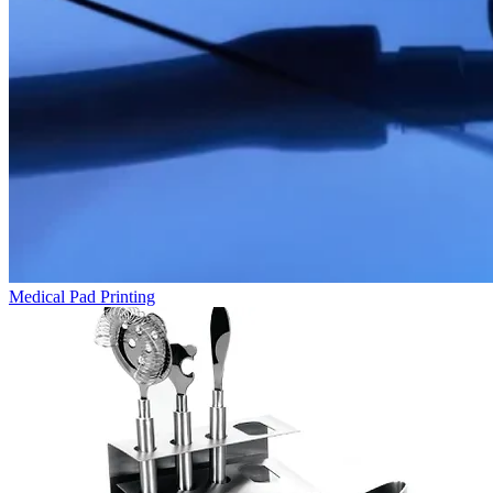
Medical Pad Printing