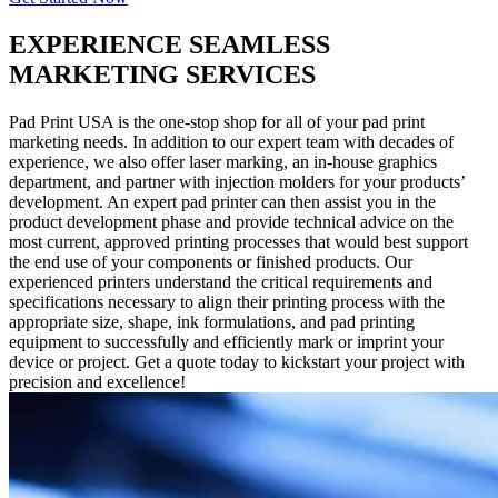
EXPERIENCE SEAMLESS
MARKETING SERVICES
Pad Print USA is the one-stop shop for all of your pad print
marketing needs. In addition to our expert team with decades of
experience, we also offer laser marking, an in-house graphics
department, and partner with injection molders for your products’
development. An expert pad printer can then assist you in the
product development phase and provide technical advice on the
most current, approved printing processes that would best support
the end use of your components or finished products. Our
experienced printers understand the critical requirements and
specifications necessary to align their printing process with the
appropriate size, shape, ink formulations, and pad printing
equipment to successfully and efficiently mark or imprint your
device or project. Get a quote today to kickstart your project with
precision and excellence!