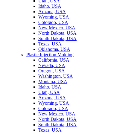
Utah, USA
Idaho, USA
Arizona, USA
Wyoming, USA
Colorado, USA
New Mexico, USA
North Dakota, USA
South Dakota, USA
Texas, USA
Oklahoma, USA
Plastic Injection Molding
California, USA
Nevada, USA
Oregon, USA
Washington, USA
Montana, USA
Idaho, USA
Utah, USA
Arizona, USA
Wyoming, USA
Colorado, USA
New Mexico, USA
North Dakota, USA
South Dakota, USA
Texas, USA