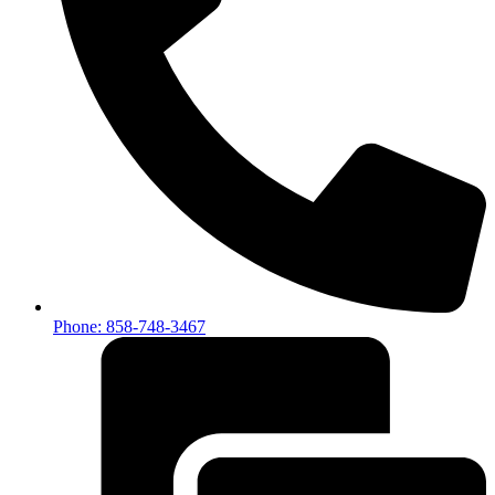
Phone: 858-748-3467