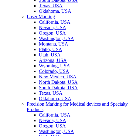
South Dakota, USA
Texas, USA
Oklahoma, USA
Laser Marking
California, USA
Nevada, USA
Oregon, USA
Washington, USA
Montana, USA
Idaho, USA
Utah, USA
Arizona, USA
Wyoming, USA
Colorado, USA
New Mexico, USA
North Dakota, USA
South Dakota, USA
Texas, USA
Oklahoma, USA
Precision Marking for Medical devices and Specialty
Products
California, USA
Nevada, USA
Oregon, USA
Washington, USA