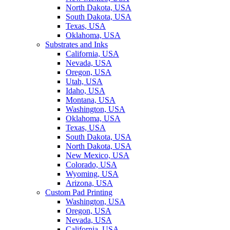
North Dakota, USA
South Dakota, USA
Texas, USA
Oklahoma, USA
Substrates and Inks
California, USA
Nevada, USA
Oregon, USA
Utah, USA
Idaho, USA
Montana, USA
Washington, USA
Oklahoma, USA
Texas, USA
South Dakota, USA
North Dakota, USA
New Mexico, USA
Colorado, USA
Wyoming, USA
Arizona, USA
Custom Pad Printing
Washington, USA
Oregon, USA
Nevada, USA
California, USA