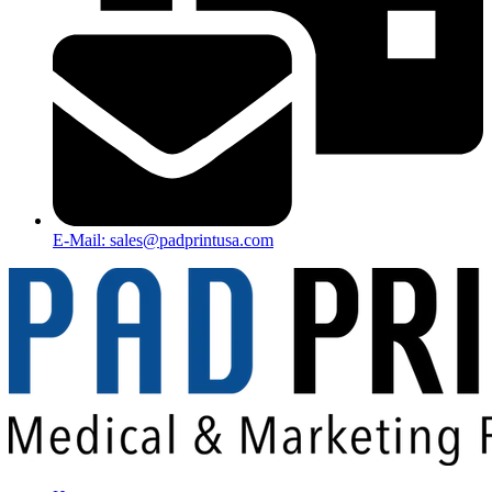
E-Mail: sales@padprintusa.com