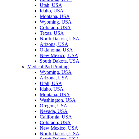
Utah, USA
Idaho, USA
Montana, USA
Wyoming, USA
Colorado, USA
Texas, USA
North Dakota, USA
Arizona, USA
Oklahoma, USA
New Mexico, USA
South Dakota, USA
Medical Pad Printing
Wyoming, USA
Arizona, USA
Utah, USA
Idaho, USA
Montana, USA
Washington, USA
Oregon, USA
Nevada, USA
California, USA
Colorado, USA
New Mexico, USA
North Dakota, USA