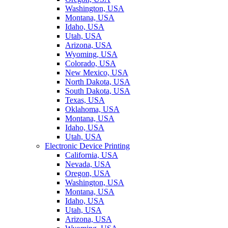
Washington, USA
Montana, USA
Idaho, USA
Utah, USA
Arizona, USA
Wyoming, USA
Colorado, USA
New Mexico, USA
North Dakota, USA
South Dakota, USA
Texas, USA
Oklahoma, USA
Montana, USA
Idaho, USA
Utah, USA
Electronic Device Printing
California, USA
Nevada, USA
Oregon, USA
Washington, USA
Montana, USA
Idaho, USA
Utah, USA
Arizona, USA