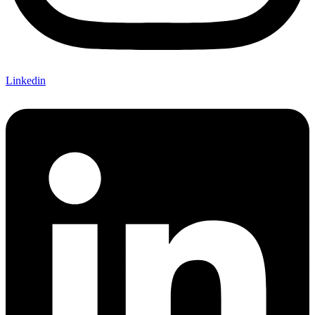
Linkedin