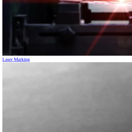
Laser Marking