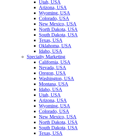
Utah, USA
Arizona, USA
Wyoming, USA
Colorado, USA
New Mexico, USA
North Dakota, USA
South Dakota, USA
Texas, USA
Oklahoma, USA
Idaho, USA
Specialty Marketing
California, USA
Nevada, USA
Oregon, USA
Washington, USA
Montana, USA
Idaho, USA
Utah, USA
Arizona, USA
Wyoming, USA
Colorado, USA
New Mexico, USA
North Dakota, USA
South Dakota, USA
Texas, USA