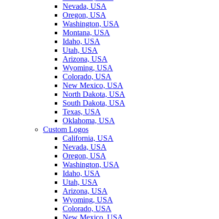
Nevada, USA
Oregon, USA
Washington, USA
Montana, USA
Idaho, USA
Utah, USA
Arizona, USA
Wyoming, USA
Colorado, USA
New Mexico, USA
North Dakota, USA
South Dakota, USA
Texas, USA
Oklahoma, USA
Custom Logos
California, USA
Nevada, USA
Oregon, USA
Washington, USA
Idaho, USA
Utah, USA
Arizona, USA
Wyoming, USA
Colorado, USA
New Mexico, USA