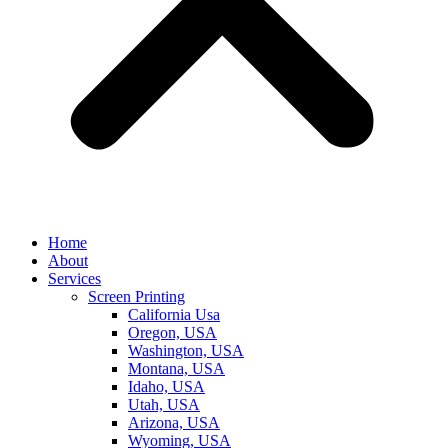
Home
About
Services
Screen Printing
California Usa
Oregon, USA
Washington, USA
Montana, USA
Idaho, USA
Utah, USA
Arizona, USA
Wyoming, USA