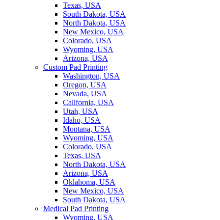
Texas, USA
South Dakota, USA
North Dakota, USA
New Mexico, USA
Colorado, USA
Wyoming, USA
Arizona, USA
Custom Pad Printing
Washington, USA
Oregon, USA
Nevada, USA
California, USA
Utah, USA
Idaho, USA
Montana, USA
Wyoming, USA
Colorado, USA
Texas, USA
North Dakota, USA
Arizona, USA
Oklahoma, USA
New Mexico, USA
South Dakota, USA
Medical Pad Printing
Wyoming, USA