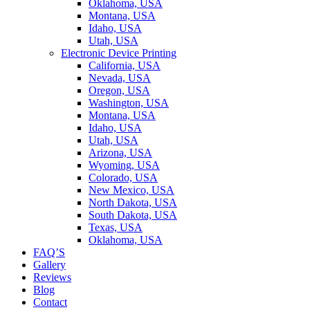
Oklahoma, USA
Montana, USA
Idaho, USA
Utah, USA
Electronic Device Printing
California, USA
Nevada, USA
Oregon, USA
Washington, USA
Montana, USA
Idaho, USA
Utah, USA
Arizona, USA
Wyoming, USA
Colorado, USA
New Mexico, USA
North Dakota, USA
South Dakota, USA
Texas, USA
Oklahoma, USA
FAQ’S
Gallery
Reviews
Blog
Contact