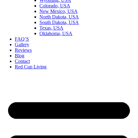
Wyoming, USA
Colorado, USA
New Mexico, USA
North Dakota, USA
South Dakota, USA
Texas, USA
Oklahoma, USA
FAQ’S
Gallery
Reviews
Blog
Contact
Red Cup Living