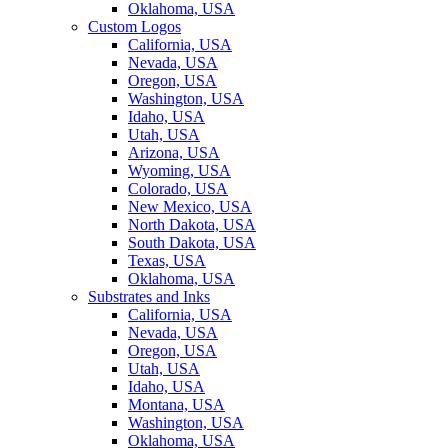
Oklahoma, USA
Custom Logos
California, USA
Nevada, USA
Oregon, USA
Washington, USA
Idaho, USA
Utah, USA
Arizona, USA
Wyoming, USA
Colorado, USA
New Mexico, USA
North Dakota, USA
South Dakota, USA
Texas, USA
Oklahoma, USA
Substrates and Inks
California, USA
Nevada, USA
Oregon, USA
Utah, USA
Idaho, USA
Montana, USA
Washington, USA
Oklahoma, USA