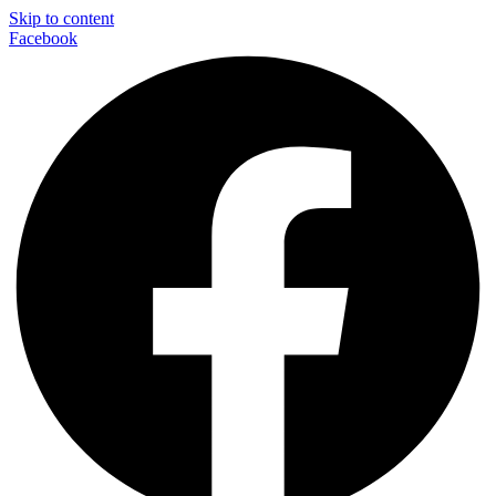
Skip to content
Facebook