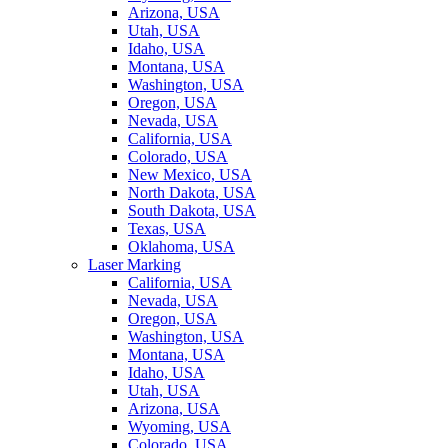
Arizona, USA
Utah, USA
Idaho, USA
Montana, USA
Washington, USA
Oregon, USA
Nevada, USA
California, USA
Colorado, USA
New Mexico, USA
North Dakota, USA
South Dakota, USA
Texas, USA
Oklahoma, USA
Laser Marking
California, USA
Nevada, USA
Oregon, USA
Washington, USA
Montana, USA
Idaho, USA
Utah, USA
Arizona, USA
Wyoming, USA
Colorado, USA