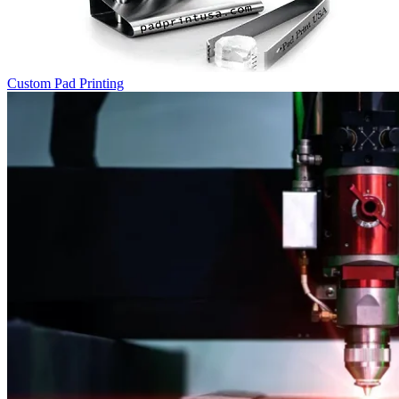
Custom Pad Printing