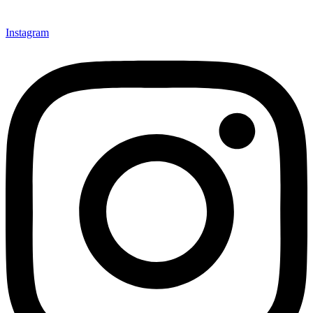
Instagram