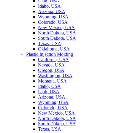
Utah, USA
Idaho, USA
Arizona, USA
Wyoming, USA
Colorado, USA
New Mexico, USA
North Dakota, USA
South Dakota, USA
Texas, USA
Oklahoma, USA
Plastic Injection Molding
California, USA
Nevada, USA
Oregon, USA
Washington, USA
Montana, USA
Idaho, USA
Utah, USA
Arizona, USA
Wyoming, USA
Colorado, USA
New Mexico, USA
North Dakota, USA
South Dakota, USA
Texas, USA