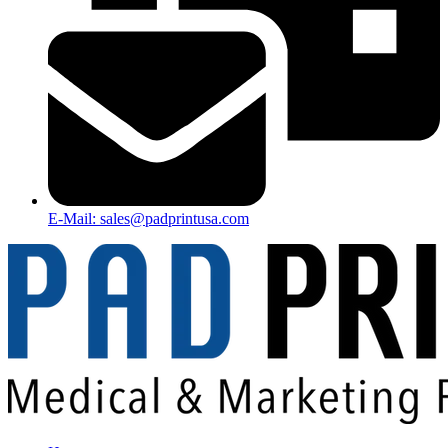
E-Mail: sales@padprintusa.com