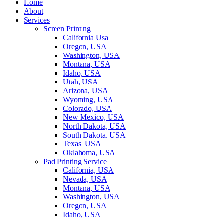
Home
About
Services
Screen Printing
California Usa
Oregon, USA
Washington, USA
Montana, USA
Idaho, USA
Utah, USA
Arizona, USA
Wyoming, USA
Colorado, USA
New Mexico, USA
North Dakota, USA
South Dakota, USA
Texas, USA
Oklahoma, USA
Pad Printing Service
California, USA
Nevada, USA
Montana, USA
Washington, USA
Oregon, USA
Idaho, USA