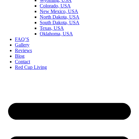
Wyoming, USA
Colorado, USA
New Mexico, USA
North Dakota, USA
South Dakota, USA
Texas, USA
Oklahoma, USA
FAQ’S
Gallery
Reviews
Blog
Contact
Red Cup Living