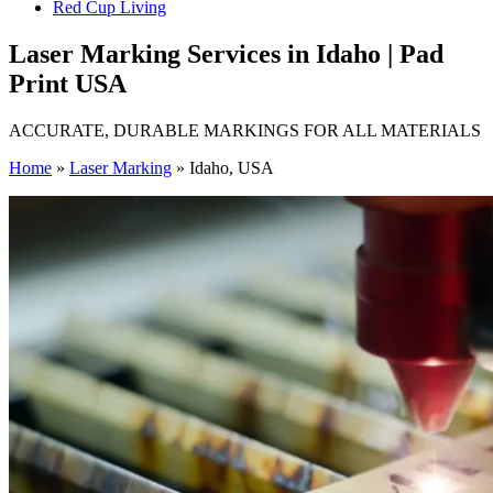
Red Cup Living
Laser Marking Services in Idaho | Pad
Print USA
ACCURATE, DURABLE MARKINGS FOR ALL MATERIALS
Home
»
Laser Marking
»
Idaho, USA