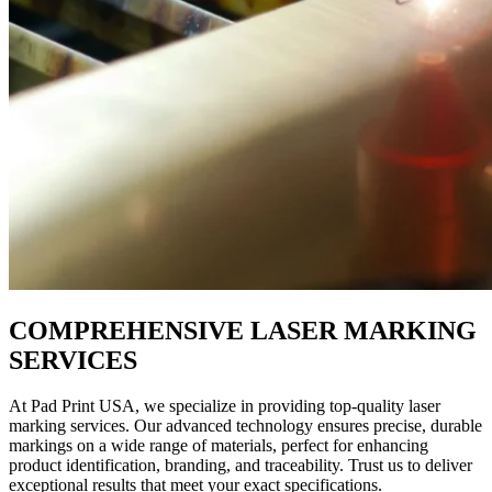
COMPREHENSIVE LASER MARKING
SERVICES
At Pad Print USA, we specialize in providing top-quality laser
marking services. Our advanced technology ensures precise, durable
markings on a wide range of materials, perfect for enhancing
product identification, branding, and traceability. Trust us to deliver
exceptional results that meet your exact specifications.