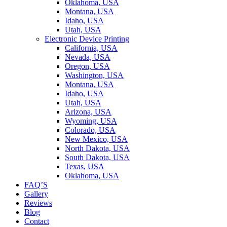
Oklahoma, USA
Montana, USA
Idaho, USA
Utah, USA
Electronic Device Printing
California, USA
Nevada, USA
Oregon, USA
Washington, USA
Montana, USA
Idaho, USA
Utah, USA
Arizona, USA
Wyoming, USA
Colorado, USA
New Mexico, USA
North Dakota, USA
South Dakota, USA
Texas, USA
Oklahoma, USA
FAQ’S
Gallery
Reviews
Blog
Contact