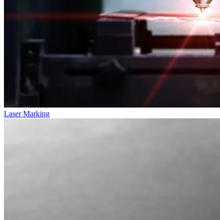
Laser Marking