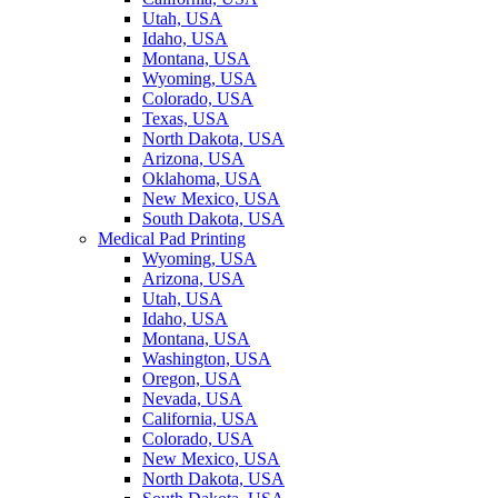
Utah, USA
Idaho, USA
Montana, USA
Wyoming, USA
Colorado, USA
Texas, USA
North Dakota, USA
Arizona, USA
Oklahoma, USA
New Mexico, USA
South Dakota, USA
Medical Pad Printing
Wyoming, USA
Arizona, USA
Utah, USA
Idaho, USA
Montana, USA
Washington, USA
Oregon, USA
Nevada, USA
California, USA
Colorado, USA
New Mexico, USA
North Dakota, USA