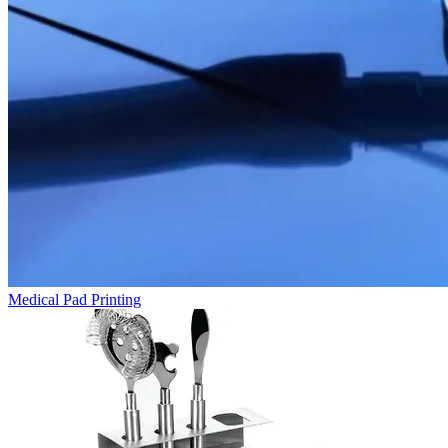
Medical Pad Printing