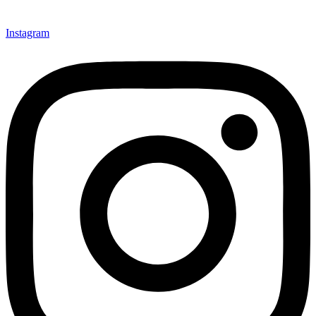
Instagram