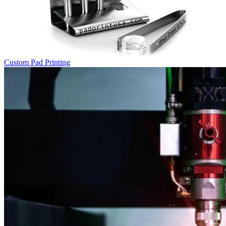
Custom Pad Printing