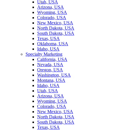
Utah, USA
Arizona, USA
Wyoming, USA
Colorado, USA
New Mexico, USA
North Dakota, USA
South Dakota, USA
Texas, USA
Oklahoma, USA
Idaho, USA
Specialty Marketing
California, USA
Nevada, USA
Oregon, USA
Washington, USA
Montana, USA
Idaho, USA
Utah, USA
Arizona, USA
Wyoming, USA
Colorado, USA
New Mexico, USA
North Dakota, USA
South Dakota, USA
Texas, USA