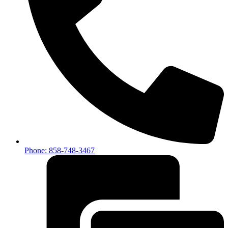
Phone: 858-748-3467