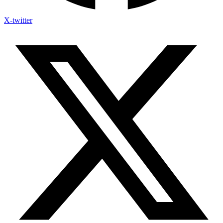
X-twitter