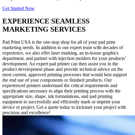
Get Started Now
EXPERIENCE SEAMLESS
MARKETING SERVICES
Pad Print USA is the one-stop shop for all of your pad print
marketing needs. In addition to our expert team with decades of
experience, we also offer laser marking, an in-house graphics
department, and partner with injection molders for your products’
development. An expert pad printer can then assist you in the
product development phase and provide technical advice on the
most current, approved printing processes that would best support
the end use of your components or finished products. Our
experienced printers understand the critical requirements and
specifications necessary to align their printing process with the
appropriate size, shape, ink formulations, and pad printing
equipment to successfully and efficiently mark or imprint your
device or project. Get a quote today to kickstart your project with
precision and excellence!