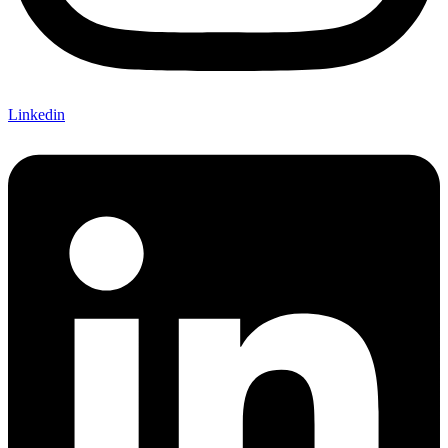
Linkedin