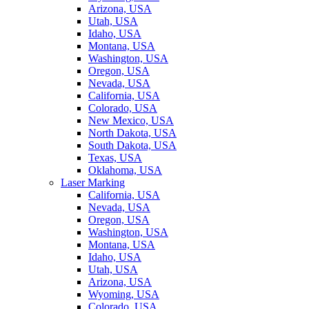
Arizona, USA
Utah, USA
Idaho, USA
Montana, USA
Washington, USA
Oregon, USA
Nevada, USA
California, USA
Colorado, USA
New Mexico, USA
North Dakota, USA
South Dakota, USA
Texas, USA
Oklahoma, USA
Laser Marking
California, USA
Nevada, USA
Oregon, USA
Washington, USA
Montana, USA
Idaho, USA
Utah, USA
Arizona, USA
Wyoming, USA
Colorado, USA