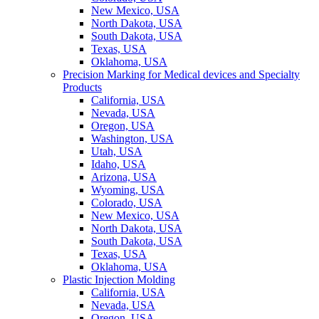
New Mexico, USA
North Dakota, USA
South Dakota, USA
Texas, USA
Oklahoma, USA
Precision Marking for Medical devices and Specialty
Products
California, USA
Nevada, USA
Oregon, USA
Washington, USA
Utah, USA
Idaho, USA
Arizona, USA
Wyoming, USA
Colorado, USA
New Mexico, USA
North Dakota, USA
South Dakota, USA
Texas, USA
Oklahoma, USA
Plastic Injection Molding
California, USA
Nevada, USA
Oregon, USA