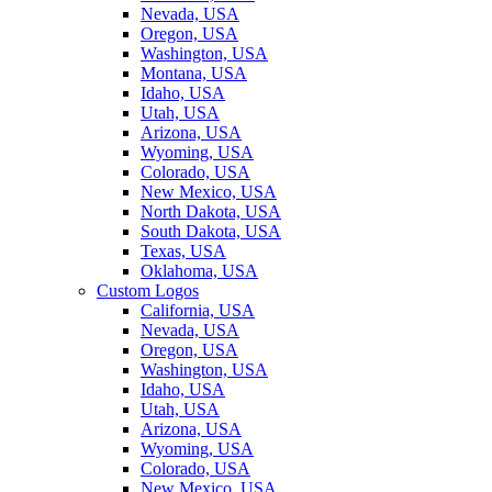
Nevada, USA
Oregon, USA
Washington, USA
Montana, USA
Idaho, USA
Utah, USA
Arizona, USA
Wyoming, USA
Colorado, USA
New Mexico, USA
North Dakota, USA
South Dakota, USA
Texas, USA
Oklahoma, USA
Custom Logos
California, USA
Nevada, USA
Oregon, USA
Washington, USA
Idaho, USA
Utah, USA
Arizona, USA
Wyoming, USA
Colorado, USA
New Mexico, USA