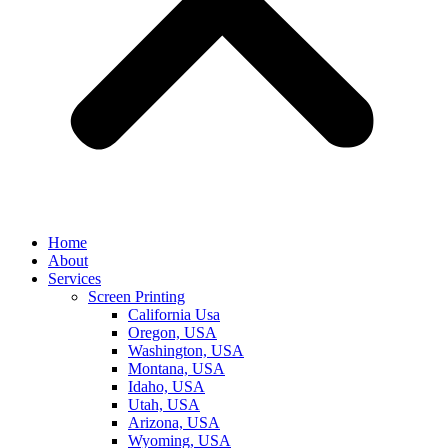
Home
About
Services
Screen Printing
California Usa
Oregon, USA
Washington, USA
Montana, USA
Idaho, USA
Utah, USA
Arizona, USA
Wyoming, USA