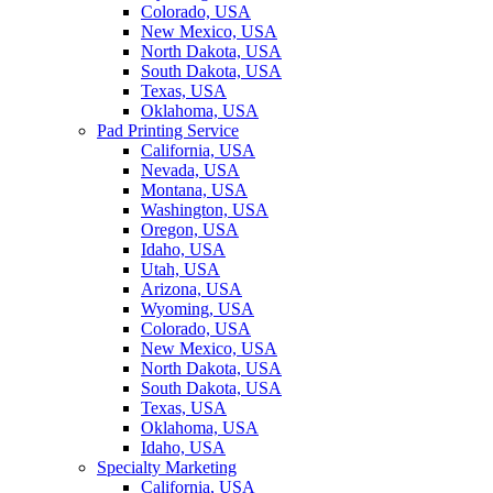
Colorado, USA
New Mexico, USA
North Dakota, USA
South Dakota, USA
Texas, USA
Oklahoma, USA
Pad Printing Service
California, USA
Nevada, USA
Montana, USA
Washington, USA
Oregon, USA
Idaho, USA
Utah, USA
Arizona, USA
Wyoming, USA
Colorado, USA
New Mexico, USA
North Dakota, USA
South Dakota, USA
Texas, USA
Oklahoma, USA
Idaho, USA
Specialty Marketing
California, USA