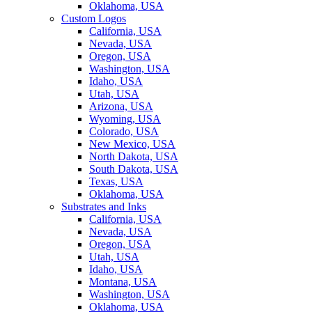
Oklahoma, USA
Custom Logos
California, USA
Nevada, USA
Oregon, USA
Washington, USA
Idaho, USA
Utah, USA
Arizona, USA
Wyoming, USA
Colorado, USA
New Mexico, USA
North Dakota, USA
South Dakota, USA
Texas, USA
Oklahoma, USA
Substrates and Inks
California, USA
Nevada, USA
Oregon, USA
Utah, USA
Idaho, USA
Montana, USA
Washington, USA
Oklahoma, USA