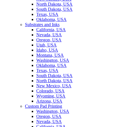
North Dakota, USA
South Dakota, USA
Texas, USA
Oklahoma, USA
Substrates and Inks
California, USA
Nevada, USA
Oregon, USA
Utah, USA
Idaho, USA
Montana, USA
Washington, USA
Oklahoma, USA
Texas, USA
South Dakota, USA
North Dakota, USA
New Mexico, USA
Colorado, USA
Wyoming, USA
Arizona, USA
Custom Pad Printing
Washington, USA
Oregon, USA
Nevada, USA
California, USA