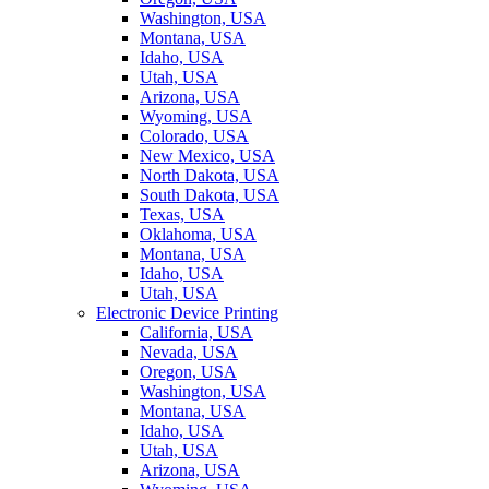
Washington, USA
Montana, USA
Idaho, USA
Utah, USA
Arizona, USA
Wyoming, USA
Colorado, USA
New Mexico, USA
North Dakota, USA
South Dakota, USA
Texas, USA
Oklahoma, USA
Montana, USA
Idaho, USA
Utah, USA
Electronic Device Printing
California, USA
Nevada, USA
Oregon, USA
Washington, USA
Montana, USA
Idaho, USA
Utah, USA
Arizona, USA