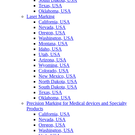
South Dakota, USA
Texas, USA
Oklahoma, USA
Laser Marking
California, USA
Nevada, USA
Oregon, USA
Washington, USA
Montana, USA
Idaho, USA
Utah, USA
Arizona, USA
Wyoming, USA
Colorado, USA
New Mexico, USA
North Dakota, USA
South Dakota, USA
Texas, USA
Oklahoma, USA
Precision Marking for Medical devices and Specialty
Products
California, USA
Nevada, USA
Oregon, USA
Washington, USA