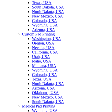
Texas, USA
South Dakota, USA
North Dakota, USA
New Mexico, USA
Colorado, USA
Wyoming, USA
Arizona, USA
Custom Pad Printing
Washington, USA
Oregon, USA
Nevada, USA
California, USA
Utah, USA
Idaho, USA
Montana, USA
Wyoming, USA
Colorado, USA
Texas, USA
North Dakota, USA
Arizona, USA
Oklahoma, USA
New Mexico, USA
South Dakota, USA
Medical Pad Printing
Wyoming, USA