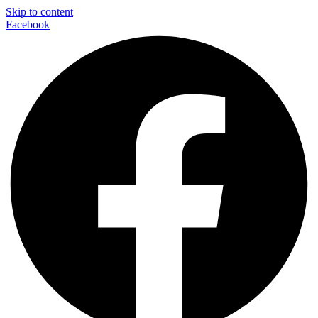
Skip to content
Facebook