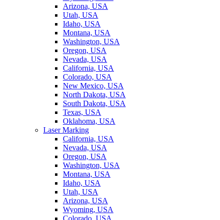
Arizona, USA
Utah, USA
Idaho, USA
Montana, USA
Washington, USA
Oregon, USA
Nevada, USA
California, USA
Colorado, USA
New Mexico, USA
North Dakota, USA
South Dakota, USA
Texas, USA
Oklahoma, USA
Laser Marking
California, USA
Nevada, USA
Oregon, USA
Washington, USA
Montana, USA
Idaho, USA
Utah, USA
Arizona, USA
Wyoming, USA
Colorado, USA