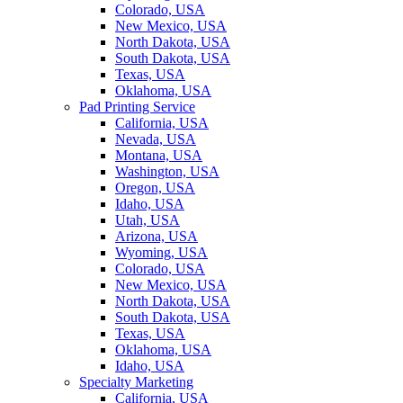
Colorado, USA
New Mexico, USA
North Dakota, USA
South Dakota, USA
Texas, USA
Oklahoma, USA
Pad Printing Service
California, USA
Nevada, USA
Montana, USA
Washington, USA
Oregon, USA
Idaho, USA
Utah, USA
Arizona, USA
Wyoming, USA
Colorado, USA
New Mexico, USA
North Dakota, USA
South Dakota, USA
Texas, USA
Oklahoma, USA
Idaho, USA
Specialty Marketing
California, USA