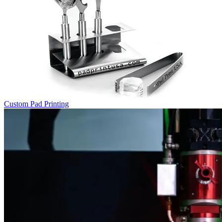
Custom Pad Printing