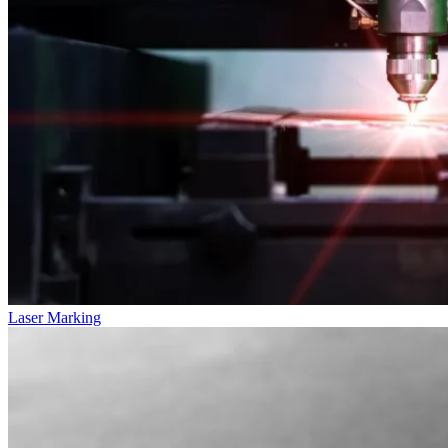
Laser Marking