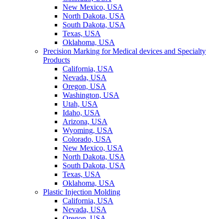
New Mexico, USA
North Dakota, USA
South Dakota, USA
Texas, USA
Oklahoma, USA
Precision Marking for Medical devices and Specialty
Products
California, USA
Nevada, USA
Oregon, USA
Washington, USA
Utah, USA
Idaho, USA
Arizona, USA
Wyoming, USA
Colorado, USA
New Mexico, USA
North Dakota, USA
South Dakota, USA
Texas, USA
Oklahoma, USA
Plastic Injection Molding
California, USA
Nevada, USA
Oregon, USA