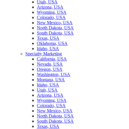
Utah, USA
Arizona, USA
Wyoming, USA
Colorado, USA
New Mexico, USA
North Dakota, USA
South Dakota, USA
Texas, USA
Oklahoma, USA
Idaho, USA
Specialty Marketing
California, USA
Nevada, USA
Oregon, USA
Washington, USA
Montana, USA
Idaho, USA
Utah, USA
Arizona, USA
Wyoming, USA
Colorado, USA
New Mexico, USA
North Dakota, USA
South Dakota, USA
Texas, USA