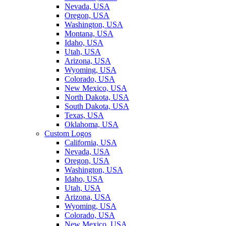
Nevada, USA
Oregon, USA
Washington, USA
Montana, USA
Idaho, USA
Utah, USA
Arizona, USA
Wyoming, USA
Colorado, USA
New Mexico, USA
North Dakota, USA
South Dakota, USA
Texas, USA
Oklahoma, USA
Custom Logos
California, USA
Nevada, USA
Oregon, USA
Washington, USA
Idaho, USA
Utah, USA
Arizona, USA
Wyoming, USA
Colorado, USA
New Mexico, USA