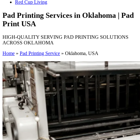
Red Cup Living
Pad Printing Services in Oklahoma | Pad
Print USA
HIGH-QUALITY SERVING PAD PRINTING SOLUTIONS
ACROSS OKLAHOMA
Home
»
Pad Printing Service
»
Oklahoma, USA