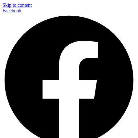
Skip to content
Facebook