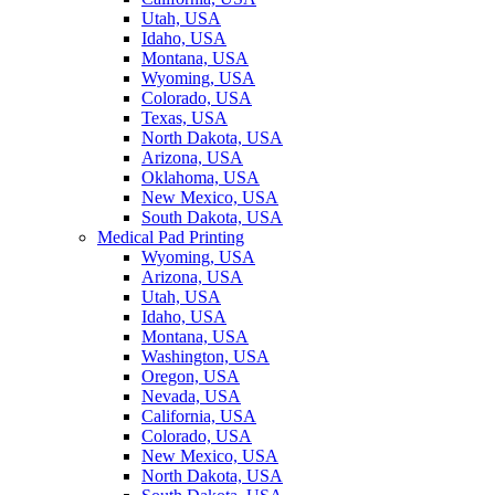
Utah, USA
Idaho, USA
Montana, USA
Wyoming, USA
Colorado, USA
Texas, USA
North Dakota, USA
Arizona, USA
Oklahoma, USA
New Mexico, USA
South Dakota, USA
Medical Pad Printing
Wyoming, USA
Arizona, USA
Utah, USA
Idaho, USA
Montana, USA
Washington, USA
Oregon, USA
Nevada, USA
California, USA
Colorado, USA
New Mexico, USA
North Dakota, USA