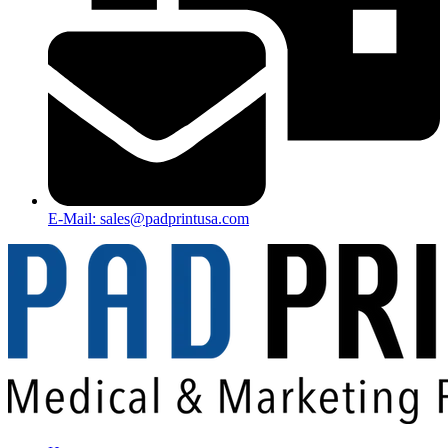
E-Mail: sales@padprintusa.com