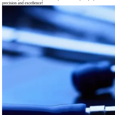
precision and excellence!