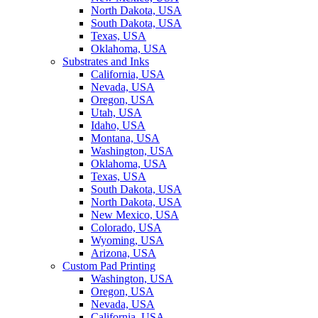
North Dakota, USA
South Dakota, USA
Texas, USA
Oklahoma, USA
Substrates and Inks
California, USA
Nevada, USA
Oregon, USA
Utah, USA
Idaho, USA
Montana, USA
Washington, USA
Oklahoma, USA
Texas, USA
South Dakota, USA
North Dakota, USA
New Mexico, USA
Colorado, USA
Wyoming, USA
Arizona, USA
Custom Pad Printing
Washington, USA
Oregon, USA
Nevada, USA
California, USA