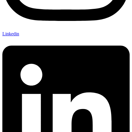
Linkedin