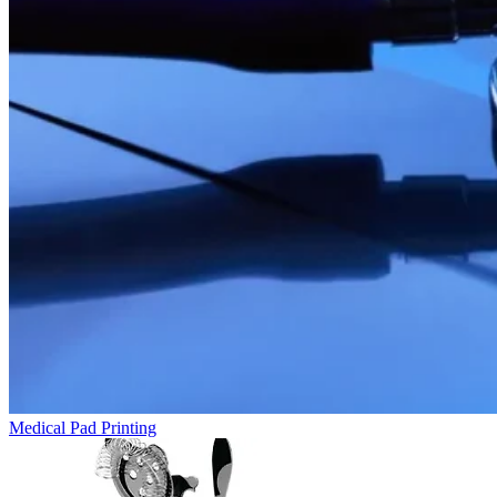
Medical Pad Printing