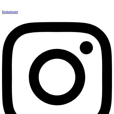
Instagram