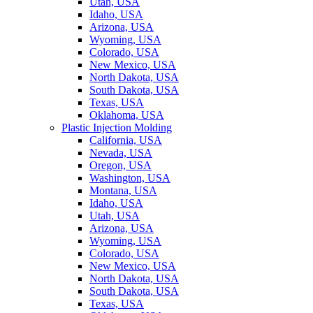
Utah, USA
Idaho, USA
Arizona, USA
Wyoming, USA
Colorado, USA
New Mexico, USA
North Dakota, USA
South Dakota, USA
Texas, USA
Oklahoma, USA
Plastic Injection Molding
California, USA
Nevada, USA
Oregon, USA
Washington, USA
Montana, USA
Idaho, USA
Utah, USA
Arizona, USA
Wyoming, USA
Colorado, USA
New Mexico, USA
North Dakota, USA
South Dakota, USA
Texas, USA