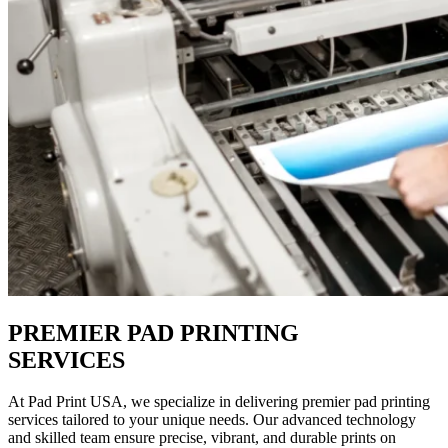
PREMIER PAD PRINTING
SERVICES
At Pad Print USA, we specialize in delivering premier pad printing
services tailored to your unique needs. Our advanced technology
and skilled team ensure precise, vibrant, and durable prints on