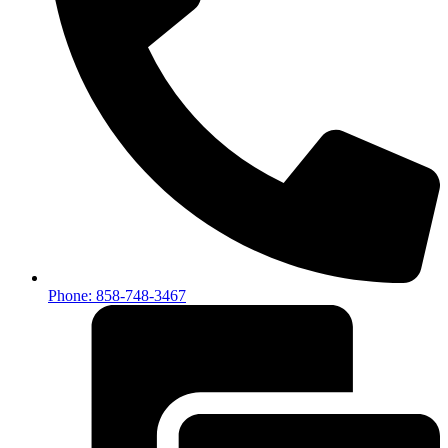
Phone: 858-748-3467