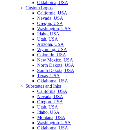
Oklahoma, USA
Custom Logos
California, USA
Nevada, USA
Oregon, USA
Washington, USA
Idaho, USA
Utah, USA
Arizona, USA
Wyoming, USA
Colorado, USA
New Mexico, USA
North Dakota, USA
South Dakota, USA
Texas, USA
Oklahoma, USA
Substrates and Inks
California, USA
Nevada, USA
Oregon, USA
Utah, USA
Idaho, USA
Montana, USA
Washington, USA
Oklahoma, USA