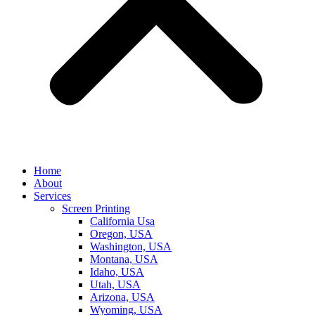
Home
About
Services
Screen Printing
California Usa
Oregon, USA
Washington, USA
Montana, USA
Idaho, USA
Utah, USA
Arizona, USA
Wyoming, USA