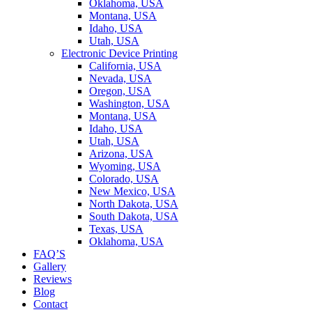
Oklahoma, USA
Montana, USA
Idaho, USA
Utah, USA
Electronic Device Printing
California, USA
Nevada, USA
Oregon, USA
Washington, USA
Montana, USA
Idaho, USA
Utah, USA
Arizona, USA
Wyoming, USA
Colorado, USA
New Mexico, USA
North Dakota, USA
South Dakota, USA
Texas, USA
Oklahoma, USA
FAQ’S
Gallery
Reviews
Blog
Contact