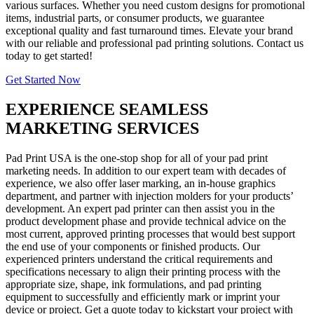
various surfaces. Whether you need custom designs for promotional
items, industrial parts, or consumer products, we guarantee
exceptional quality and fast turnaround times. Elevate your brand
with our reliable and professional pad printing solutions. Contact us
today to get started!
Get Started Now
EXPERIENCE SEAMLESS
MARKETING SERVICES
Pad Print USA is the one-stop shop for all of your pad print
marketing needs. In addition to our expert team with decades of
experience, we also offer laser marking, an in-house graphics
department, and partner with injection molders for your products’
development. An expert pad printer can then assist you in the
product development phase and provide technical advice on the
most current, approved printing processes that would best support
the end use of your components or finished products. Our
experienced printers understand the critical requirements and
specifications necessary to align their printing process with the
appropriate size, shape, ink formulations, and pad printing
equipment to successfully and efficiently mark or imprint your
device or project. Get a quote today to kickstart your project with