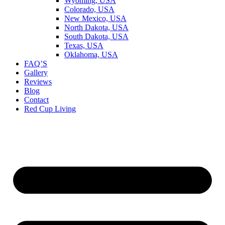
Wyoming, USA
Colorado, USA
New Mexico, USA
North Dakota, USA
South Dakota, USA
Texas, USA
Oklahoma, USA
FAQ’S
Gallery
Reviews
Blog
Contact
Red Cup Living