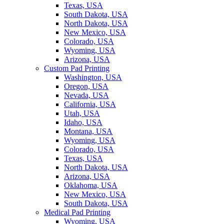
Texas, USA
South Dakota, USA
North Dakota, USA
New Mexico, USA
Colorado, USA
Wyoming, USA
Arizona, USA
Custom Pad Printing
Washington, USA
Oregon, USA
Nevada, USA
California, USA
Utah, USA
Idaho, USA
Montana, USA
Wyoming, USA
Colorado, USA
Texas, USA
North Dakota, USA
Arizona, USA
Oklahoma, USA
New Mexico, USA
South Dakota, USA
Medical Pad Printing
Wyoming, USA