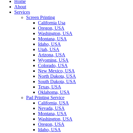
Home
About
Services
Screen Printing
California Usa
Oregon, USA
Washington, USA
Montana, USA
Idaho, USA
Utah, USA
Arizona, USA
Wyoming, USA
Colorado, USA
New Mexico, USA
North Dakota, USA
South Dakota, USA
Texas, USA
Oklahoma, USA
Pad Printing Service
California, USA
Nevada, USA
Montana, USA
Washington, USA
Oregon, USA
Idaho, USA