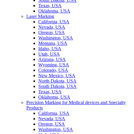
South Dakota, USA
Texas, USA
Oklahoma, USA
Laser Marking
California, USA
Nevada, USA
Oregon, USA
Washington, USA
Montana, USA
Idaho, USA
Utah, USA
Arizona, USA
Wyoming, USA
Colorado, USA
New Mexico, USA
North Dakota, USA
South Dakota, USA
Texas, USA
Oklahoma, USA
Precision Marking for Medical devices and Specialty
Products
California, USA
Nevada, USA
Oregon, USA
Washington, USA