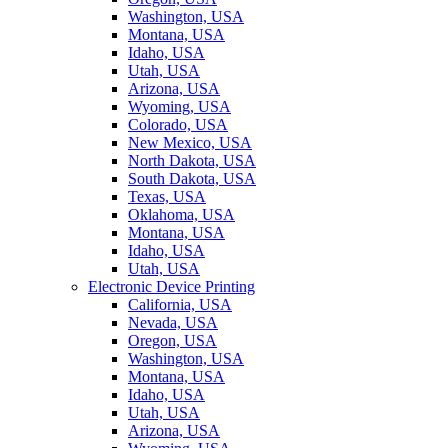
Washington, USA
Montana, USA
Idaho, USA
Utah, USA
Arizona, USA
Wyoming, USA
Colorado, USA
New Mexico, USA
North Dakota, USA
South Dakota, USA
Texas, USA
Oklahoma, USA
Montana, USA
Idaho, USA
Utah, USA
Electronic Device Printing
California, USA
Nevada, USA
Oregon, USA
Washington, USA
Montana, USA
Idaho, USA
Utah, USA
Arizona, USA