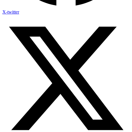
X-twitter