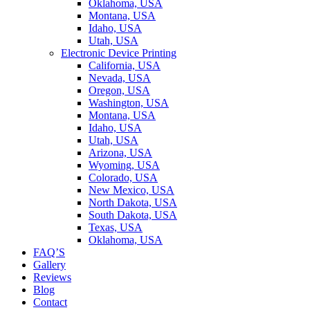
Oklahoma, USA
Montana, USA
Idaho, USA
Utah, USA
Electronic Device Printing
California, USA
Nevada, USA
Oregon, USA
Washington, USA
Montana, USA
Idaho, USA
Utah, USA
Arizona, USA
Wyoming, USA
Colorado, USA
New Mexico, USA
North Dakota, USA
South Dakota, USA
Texas, USA
Oklahoma, USA
FAQ’S
Gallery
Reviews
Blog
Contact