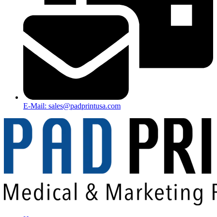
E-Mail: sales@padprintusa.com