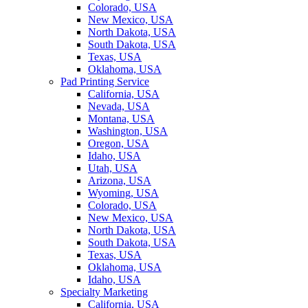
Colorado, USA
New Mexico, USA
North Dakota, USA
South Dakota, USA
Texas, USA
Oklahoma, USA
Pad Printing Service
California, USA
Nevada, USA
Montana, USA
Washington, USA
Oregon, USA
Idaho, USA
Utah, USA
Arizona, USA
Wyoming, USA
Colorado, USA
New Mexico, USA
North Dakota, USA
South Dakota, USA
Texas, USA
Oklahoma, USA
Idaho, USA
Specialty Marketing
California, USA