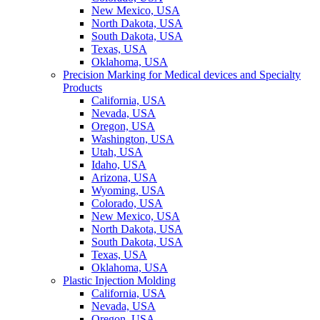
New Mexico, USA
North Dakota, USA
South Dakota, USA
Texas, USA
Oklahoma, USA
Precision Marking for Medical devices and Specialty
Products
California, USA
Nevada, USA
Oregon, USA
Washington, USA
Utah, USA
Idaho, USA
Arizona, USA
Wyoming, USA
Colorado, USA
New Mexico, USA
North Dakota, USA
South Dakota, USA
Texas, USA
Oklahoma, USA
Plastic Injection Molding
California, USA
Nevada, USA
Oregon, USA