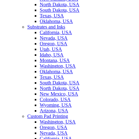
North Dakota, USA
South Dakota, USA
Texas, USA
Oklahoma, USA
Substrates and Inks
California, USA
Nevada, USA
Oregon, USA
Utah, USA
Idaho, USA
Montana, USA
Washington, USA
Oklahoma, USA
Texas, USA
South Dakota, USA
North Dakota, USA
New Mexico, USA
Colorado, USA
Wyoming, USA
Arizona, USA
Custom Pad Printing
Washington, USA
Oregon, USA
Nevada, USA
California, USA