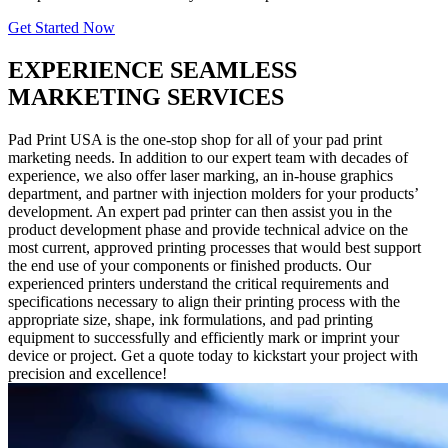
Get Started Now
EXPERIENCE SEAMLESS
MARKETING SERVICES
Pad Print USA is the one-stop shop for all of your pad print
marketing needs. In addition to our expert team with decades of
experience, we also offer laser marking, an in-house graphics
department, and partner with injection molders for your products’
development. An expert pad printer can then assist you in the
product development phase and provide technical advice on the
most current, approved printing processes that would best support
the end use of your components or finished products. Our
experienced printers understand the critical requirements and
specifications necessary to align their printing process with the
appropriate size, shape, ink formulations, and pad printing
equipment to successfully and efficiently mark or imprint your
device or project. Get a quote today to kickstart your project with
precision and excellence!