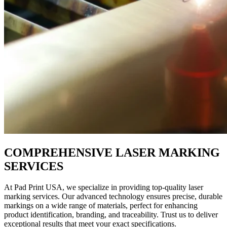
COMPREHENSIVE LASER MARKING
SERVICES
At Pad Print USA, we specialize in providing top-quality laser
marking services. Our advanced technology ensures precise, durable
markings on a wide range of materials, perfect for enhancing
product identification, branding, and traceability. Trust us to deliver
exceptional results that meet your exact specifications.