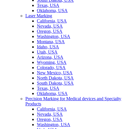
South Dakota, USA
Texas, USA
Oklahoma, USA
Laser Marking
California, USA
Nevada, USA
Oregon, USA
Washington, USA
Montana, USA
Idaho, USA
Utah, USA
Arizona, USA
Wyoming, USA
Colorado, USA
New Mexico, USA
North Dakota, USA
South Dakota, USA
Texas, USA
Oklahoma, USA
Precision Marking for Medical devices and Specialty
Products
California, USA
Nevada, USA
Oregon, USA
Washington, USA