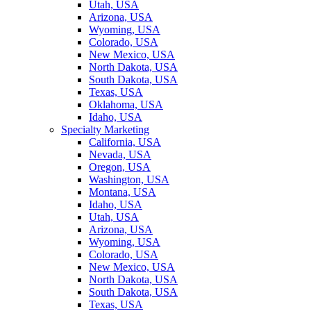
Utah, USA
Arizona, USA
Wyoming, USA
Colorado, USA
New Mexico, USA
North Dakota, USA
South Dakota, USA
Texas, USA
Oklahoma, USA
Idaho, USA
Specialty Marketing
California, USA
Nevada, USA
Oregon, USA
Washington, USA
Montana, USA
Idaho, USA
Utah, USA
Arizona, USA
Wyoming, USA
Colorado, USA
New Mexico, USA
North Dakota, USA
South Dakota, USA
Texas, USA