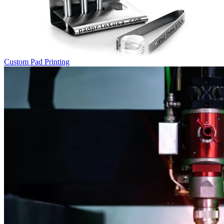
Custom Pad Printing