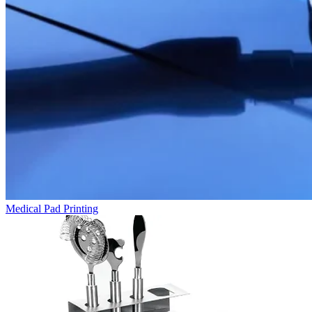
Medical Pad Printing