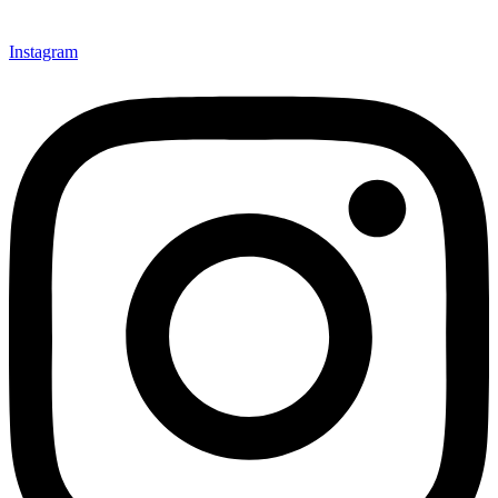
Instagram