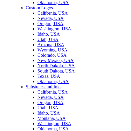
Oklahoma, USA
Custom Logos
California, USA
Nevada, USA
Oregon, USA
Washington, USA
Idaho, USA
Utah, USA
Arizona, USA
Wyoming, USA
Colorado, USA
New Mexico, USA
North Dakota, USA
South Dakota, USA
Texas, USA
Oklahoma, USA
Substrates and Inks
California, USA
Nevada, USA
Oregon, USA
Utah, USA
Idaho, USA
Montana, USA
Washington, USA
Oklahoma, USA