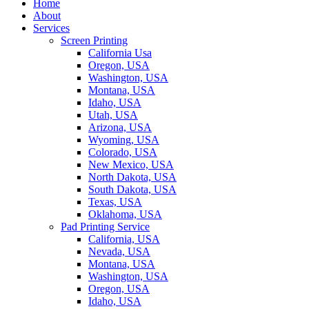
Home
About
Services
Screen Printing
California Usa
Oregon, USA
Washington, USA
Montana, USA
Idaho, USA
Utah, USA
Arizona, USA
Wyoming, USA
Colorado, USA
New Mexico, USA
North Dakota, USA
South Dakota, USA
Texas, USA
Oklahoma, USA
Pad Printing Service
California, USA
Nevada, USA
Montana, USA
Washington, USA
Oregon, USA
Idaho, USA