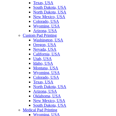
Texas, USA
South Dakota, USA
North Dakota, USA
New Mexico, USA
Colorado, USA
Wyoming, USA
Arizona, USA
Custom Pad Printing
Washington, USA
Oregon, USA
Nevada, USA
California, USA
Utah, USA
Idaho, USA
Montana, USA
Wyoming, USA
Colorado, USA
Texas, USA
North Dakota, USA
Arizona, USA
Oklahoma, USA
New Mexico, USA
South Dakota, USA
Medical Pad Printing
Wyoming, USA