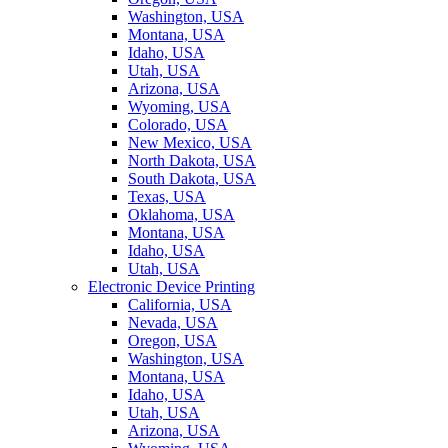
Washington, USA
Montana, USA
Idaho, USA
Utah, USA
Arizona, USA
Wyoming, USA
Colorado, USA
New Mexico, USA
North Dakota, USA
South Dakota, USA
Texas, USA
Oklahoma, USA
Montana, USA
Idaho, USA
Utah, USA
Electronic Device Printing
California, USA
Nevada, USA
Oregon, USA
Washington, USA
Montana, USA
Idaho, USA
Utah, USA
Arizona, USA