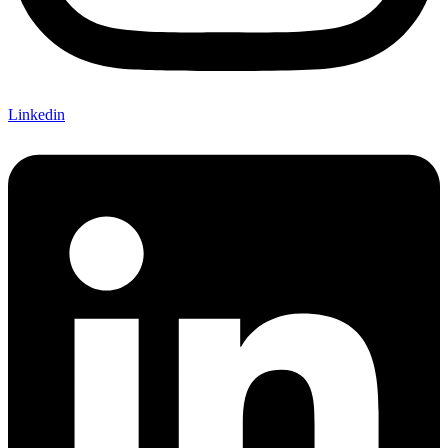
Linkedin