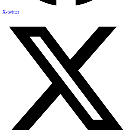
X-twitter