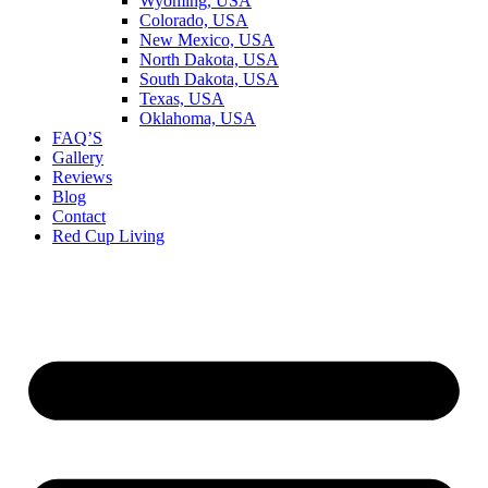
Wyoming, USA
Colorado, USA
New Mexico, USA
North Dakota, USA
South Dakota, USA
Texas, USA
Oklahoma, USA
FAQ’S
Gallery
Reviews
Blog
Contact
Red Cup Living