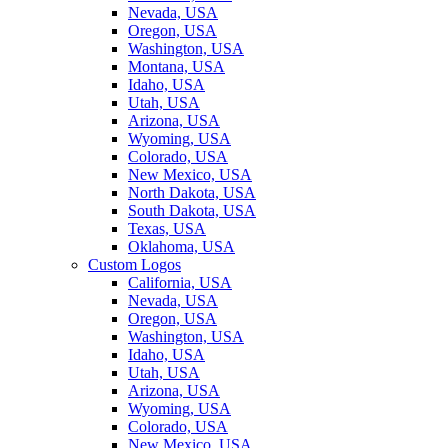
Nevada, USA
Oregon, USA
Washington, USA
Montana, USA
Idaho, USA
Utah, USA
Arizona, USA
Wyoming, USA
Colorado, USA
New Mexico, USA
North Dakota, USA
South Dakota, USA
Texas, USA
Oklahoma, USA
Custom Logos
California, USA
Nevada, USA
Oregon, USA
Washington, USA
Idaho, USA
Utah, USA
Arizona, USA
Wyoming, USA
Colorado, USA
New Mexico, USA