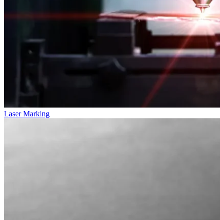
Laser Marking