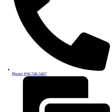
Phone: 858-748-3467