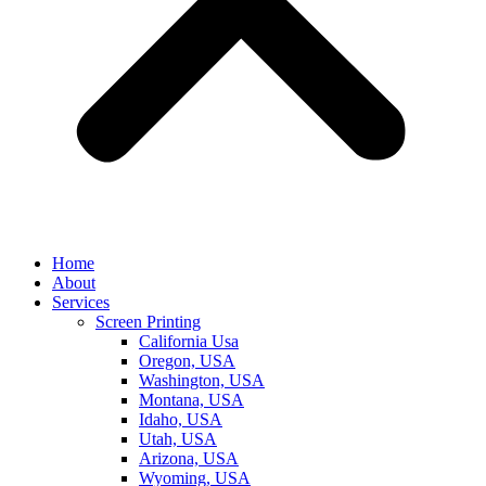
Home
About
Services
Screen Printing
California Usa
Oregon, USA
Washington, USA
Montana, USA
Idaho, USA
Utah, USA
Arizona, USA
Wyoming, USA