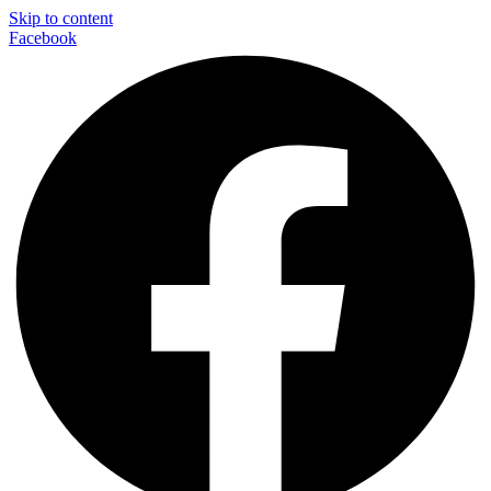
Skip to content
Facebook