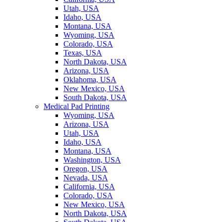
Utah, USA
Idaho, USA
Montana, USA
Wyoming, USA
Colorado, USA
Texas, USA
North Dakota, USA
Arizona, USA
Oklahoma, USA
New Mexico, USA
South Dakota, USA
Medical Pad Printing
Wyoming, USA
Arizona, USA
Utah, USA
Idaho, USA
Montana, USA
Washington, USA
Oregon, USA
Nevada, USA
California, USA
Colorado, USA
New Mexico, USA
North Dakota, USA