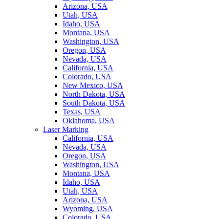
Arizona, USA
Utah, USA
Idaho, USA
Montana, USA
Washington, USA
Oregon, USA
Nevada, USA
California, USA
Colorado, USA
New Mexico, USA
North Dakota, USA
South Dakota, USA
Texas, USA
Oklahoma, USA
Laser Marking
California, USA
Nevada, USA
Oregon, USA
Washington, USA
Montana, USA
Idaho, USA
Utah, USA
Arizona, USA
Wyoming, USA
Colorado, USA