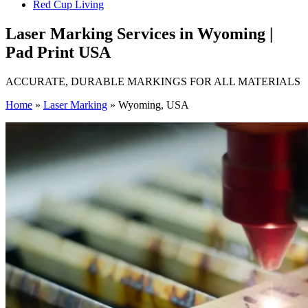
Red Cup Living
Laser Marking Services in Wyoming |
Pad Print USA
ACCURATE, DURABLE MARKINGS FOR ALL MATERIALS
Home
»
Laser Marking
»
Wyoming, USA