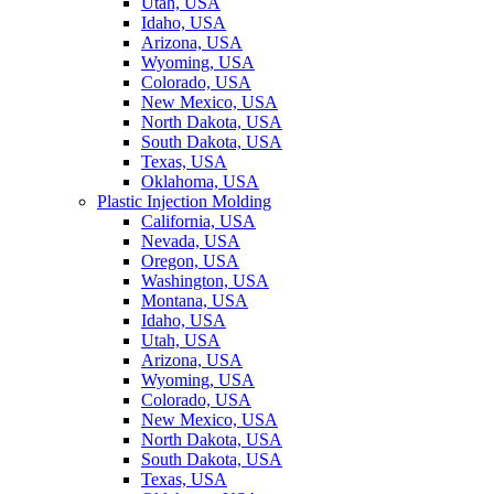
Utah, USA
Idaho, USA
Arizona, USA
Wyoming, USA
Colorado, USA
New Mexico, USA
North Dakota, USA
South Dakota, USA
Texas, USA
Oklahoma, USA
Plastic Injection Molding
California, USA
Nevada, USA
Oregon, USA
Washington, USA
Montana, USA
Idaho, USA
Utah, USA
Arizona, USA
Wyoming, USA
Colorado, USA
New Mexico, USA
North Dakota, USA
South Dakota, USA
Texas, USA