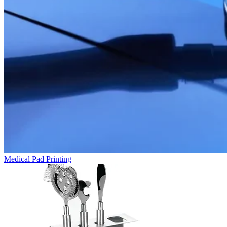
Medical Pad Printing