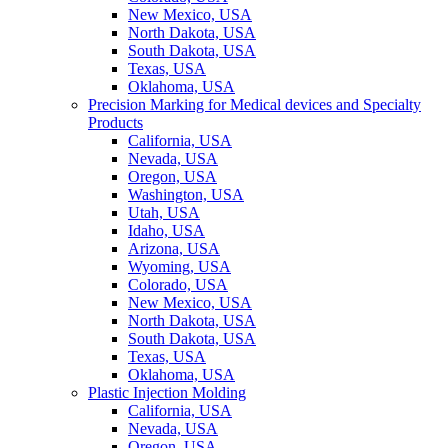
New Mexico, USA
North Dakota, USA
South Dakota, USA
Texas, USA
Oklahoma, USA
Precision Marking for Medical devices and Specialty
Products
California, USA
Nevada, USA
Oregon, USA
Washington, USA
Utah, USA
Idaho, USA
Arizona, USA
Wyoming, USA
Colorado, USA
New Mexico, USA
North Dakota, USA
South Dakota, USA
Texas, USA
Oklahoma, USA
Plastic Injection Molding
California, USA
Nevada, USA
Oregon, USA