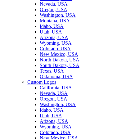
Nevada, USA
Oregon, USA
Washington, USA
Montana, USA
Idaho, USA
Utah, USA
Arizona, USA
Wyoming, USA
Colorado, USA
New Mexico, USA
North Dakota, USA
South Dakota, USA
Texas, USA
Oklahoma, USA
Custom Logos
California, USA
Nevada, USA
Oregon, USA
Washington, USA
Idaho, USA
Utah, USA
Arizona, USA
Wyoming, USA
Colorado, USA
New Mexico, USA