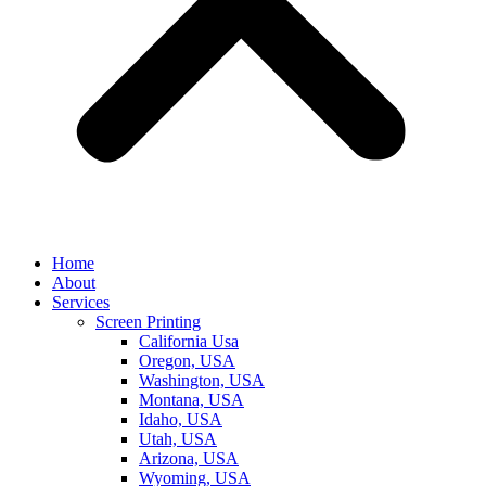
Home
About
Services
Screen Printing
California Usa
Oregon, USA
Washington, USA
Montana, USA
Idaho, USA
Utah, USA
Arizona, USA
Wyoming, USA