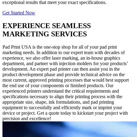
exceptional results that meet your exact specifications.
Get Started Now
EXPERIENCE SEAMLESS
MARKETING SERVICES
Pad Print USA is the one-stop shop for all of your pad print
marketing needs. In addition to our expert team with decades of
experience, we also offer laser marking, an in-house graphics
department, and partner with injection molders for your products’
development. An expert pad printer can then assist you in the
product development phase and provide technical advice on the
most current, approved printing processes that would best support
the end use of your components or finished products. Our
experienced printers understand the critical requirements and
specifications necessary to align their printing process with the
appropriate size, shape, ink formulations, and pad printing
equipment to successfully and efficiently mark or imprint your
device or project. Get a quote today to kickstart your project with
precision and excellence!