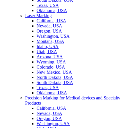
South Dakota, USA
Texas, USA
Oklahoma, USA
Laser Marking
California, USA
Nevada, USA
Oregon, USA
Washington, USA
Montana, USA
Idaho, USA
Utah, USA
Arizona, USA
Wyoming, USA
Colorado, USA
New Mexico, USA
North Dakota, USA
South Dakota, USA
Texas, USA
Oklahoma, USA
Precision Marking for Medical devices and Specialty
Products
California, USA
Nevada, USA
Oregon, USA
Washington, USA