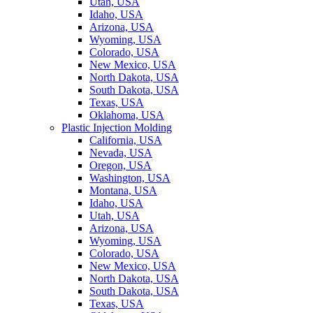
Utah, USA
Idaho, USA
Arizona, USA
Wyoming, USA
Colorado, USA
New Mexico, USA
North Dakota, USA
South Dakota, USA
Texas, USA
Oklahoma, USA
Plastic Injection Molding
California, USA
Nevada, USA
Oregon, USA
Washington, USA
Montana, USA
Idaho, USA
Utah, USA
Arizona, USA
Wyoming, USA
Colorado, USA
New Mexico, USA
North Dakota, USA
South Dakota, USA
Texas, USA