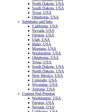
North Dakota, USA
South Dakota, USA
Texas, USA
Oklahoma, USA
Substrates and Inks
California, USA
Nevada, USA
Oregon, USA
Utah, USA
Idaho, USA
Montana, USA
Washington, USA
Oklahoma, USA
Texas, USA
South Dakota, USA
North Dakota, USA
New Mexico, USA
Colorado, USA
Wyoming, USA
Arizona, USA
Custom Pad Printing
Washington, USA
Oregon, USA
Nevada, USA
California, USA