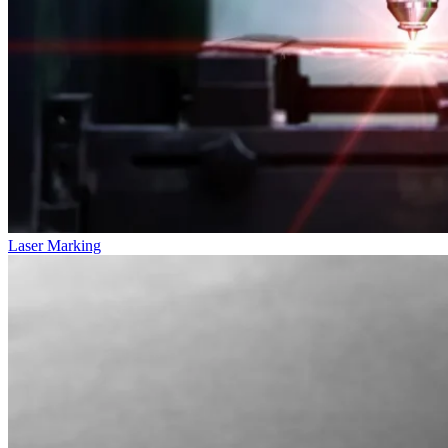
Laser Marking