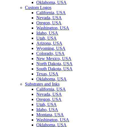
Oklahoma, USA
Custom Logos
California, USA
Nevada, USA
Oregon, USA
Washington, USA
Idaho, USA
Utah, USA
Arizona, USA
Wyoming, USA
Colorado, USA
New Mexico, USA
North Dakota, USA
South Dakota, USA
Texas, USA
Oklahoma, USA
Substrates and Inks
California, USA
Nevada, USA
Oregon, USA
Utah, USA
Idaho, USA
Montana, USA
Washington, USA
Oklahoma, USA