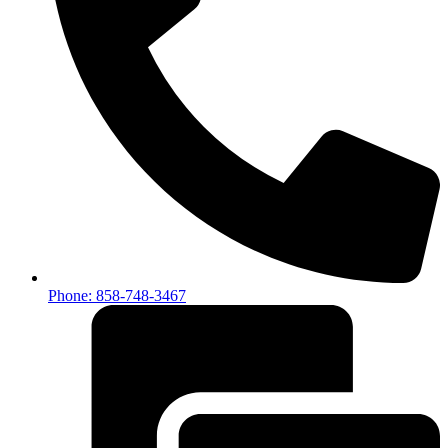
Phone: 858-748-3467