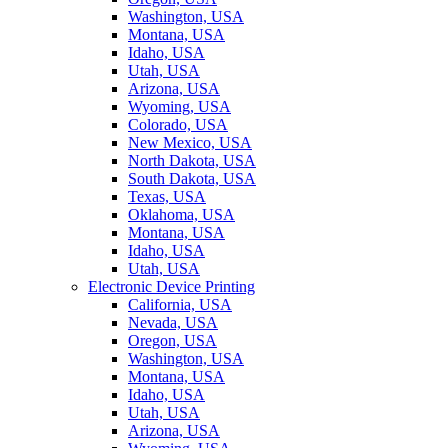
Washington, USA
Montana, USA
Idaho, USA
Utah, USA
Arizona, USA
Wyoming, USA
Colorado, USA
New Mexico, USA
North Dakota, USA
South Dakota, USA
Texas, USA
Oklahoma, USA
Montana, USA
Idaho, USA
Utah, USA
Electronic Device Printing
California, USA
Nevada, USA
Oregon, USA
Washington, USA
Montana, USA
Idaho, USA
Utah, USA
Arizona, USA