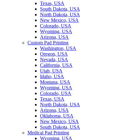
Texas, USA
South Dakota, USA
North Dakota, USA
New Mexico, USA
Colorado, USA
Wyoming, USA
Arizona, USA
Custom Pad Printing
Washington, USA
Oregon, USA
Nevada, USA
California, USA
Utah, USA
Idaho, USA
Montana, USA
Wyoming, USA
Colorado, USA
Texas, USA
North Dakota, USA
Arizona, USA
Oklahoma, USA
New Mexico, USA
South Dakota, USA
Medical Pad Printing
Wyoming, USA