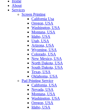
Home
About
Services
Screen Printing
California Usa
Oregon, USA
Washington, USA
Montana, USA
Idaho, USA
Utah, USA
Arizona, USA
Wyoming, USA
Colorado, USA
New Mexico, USA
North Dakota, USA
South Dakota, USA
Texas, USA
Oklahoma, USA
Pad Printing Service
California, USA
Nevada, USA
Montana, USA
Washington, USA
Oregon, USA
Idaho, USA