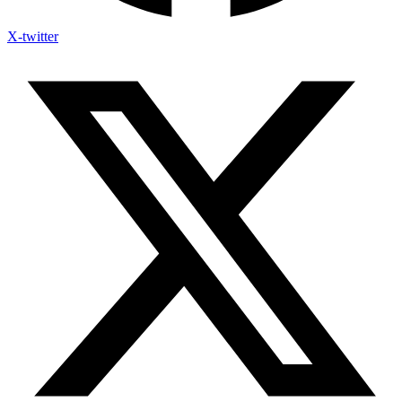
X-twitter