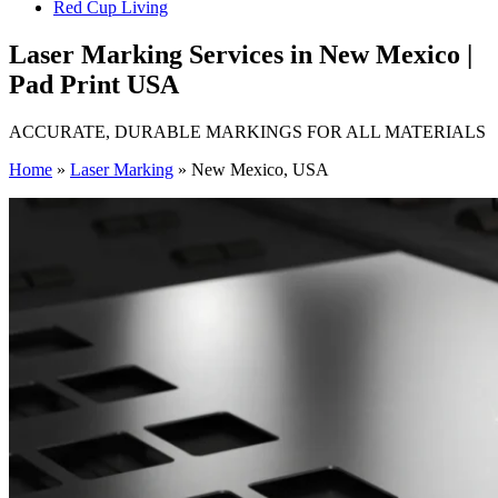
Red Cup Living
Laser Marking Services in New Mexico |
Pad Print USA
ACCURATE, DURABLE MARKINGS FOR ALL MATERIALS
Home
»
Laser Marking
»
New Mexico, USA