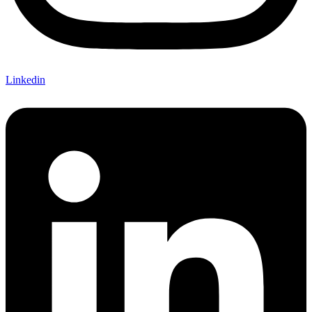
Linkedin