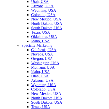
Utah, USA
Arizona, USA
Wyoming, USA
Colorado, USA
New Mexico, USA
North Dakota, USA
South Dakota, USA
Texas, USA
Oklahoma, USA
Idaho, USA
Specialty Marketing
California, USA
Nevada, USA
Oregon, USA
Washington, USA
Montana, USA
Idaho, USA
Utah, USA
Arizona, USA
Wyoming, USA
Colorado, USA
New Mexico, USA
North Dakota, USA
South Dakota, USA
Texas, USA