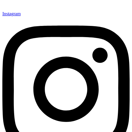
Instagram