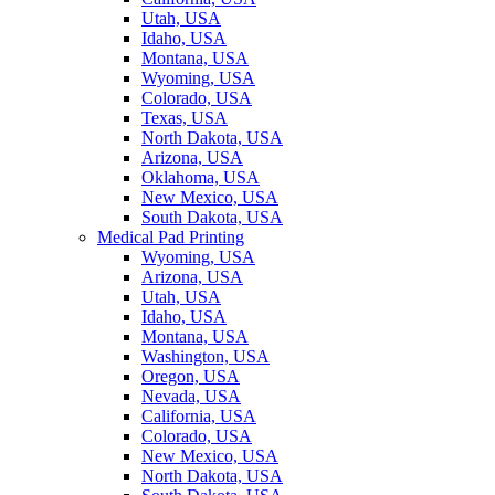
Utah, USA
Idaho, USA
Montana, USA
Wyoming, USA
Colorado, USA
Texas, USA
North Dakota, USA
Arizona, USA
Oklahoma, USA
New Mexico, USA
South Dakota, USA
Medical Pad Printing
Wyoming, USA
Arizona, USA
Utah, USA
Idaho, USA
Montana, USA
Washington, USA
Oregon, USA
Nevada, USA
California, USA
Colorado, USA
New Mexico, USA
North Dakota, USA