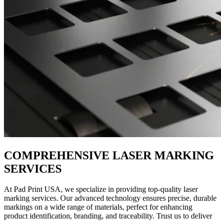
COMPREHENSIVE LASER MARKING
SERVICES
At Pad Print USA, we specialize in providing top-quality laser
marking services. Our advanced technology ensures precise, durable
markings on a wide range of materials, perfect for enhancing
product identification, branding, and traceability. Trust us to deliver