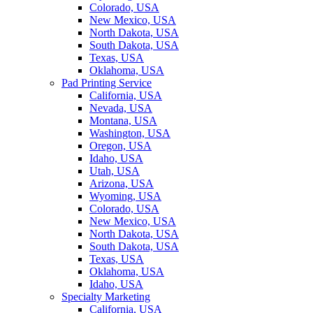
Colorado, USA
New Mexico, USA
North Dakota, USA
South Dakota, USA
Texas, USA
Oklahoma, USA
Pad Printing Service
California, USA
Nevada, USA
Montana, USA
Washington, USA
Oregon, USA
Idaho, USA
Utah, USA
Arizona, USA
Wyoming, USA
Colorado, USA
New Mexico, USA
North Dakota, USA
South Dakota, USA
Texas, USA
Oklahoma, USA
Idaho, USA
Specialty Marketing
California, USA