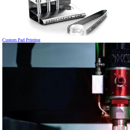
Custom Pad Printing