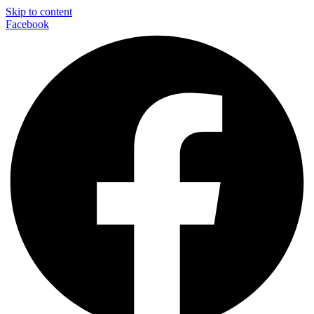
Skip to content
Facebook