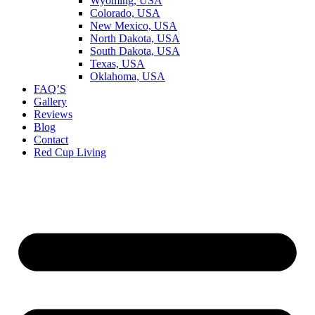
Wyoming, USA
Colorado, USA
New Mexico, USA
North Dakota, USA
South Dakota, USA
Texas, USA
Oklahoma, USA
FAQ’S
Gallery
Reviews
Blog
Contact
Red Cup Living