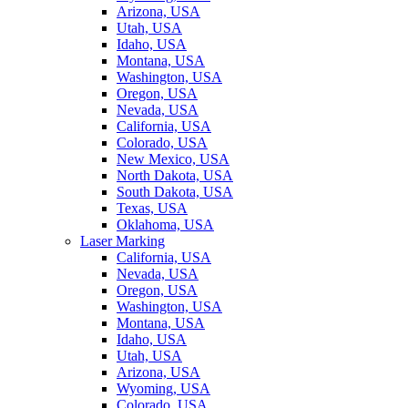
Arizona, USA
Utah, USA
Idaho, USA
Montana, USA
Washington, USA
Oregon, USA
Nevada, USA
California, USA
Colorado, USA
New Mexico, USA
North Dakota, USA
South Dakota, USA
Texas, USA
Oklahoma, USA
Laser Marking
California, USA
Nevada, USA
Oregon, USA
Washington, USA
Montana, USA
Idaho, USA
Utah, USA
Arizona, USA
Wyoming, USA
Colorado, USA