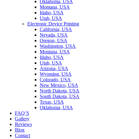
Oklahoma, USA
Montana, USA
Idaho, USA
Utah, USA
Electronic Device Printing
California, USA
Nevada, USA
Oregon, USA
Washington, USA
Montana, USA
Idaho, USA
Utah, USA
Arizona, USA
Wyoming, USA
Colorado, USA
New Mexico, USA
North Dakota, USA
South Dakota, USA
Texas, USA
Oklahoma, USA
FAQ’S
Gallery
Reviews
Blog
Contact