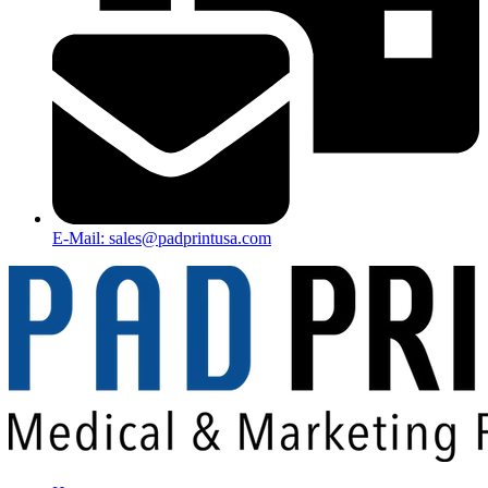
E-Mail: sales@padprintusa.com