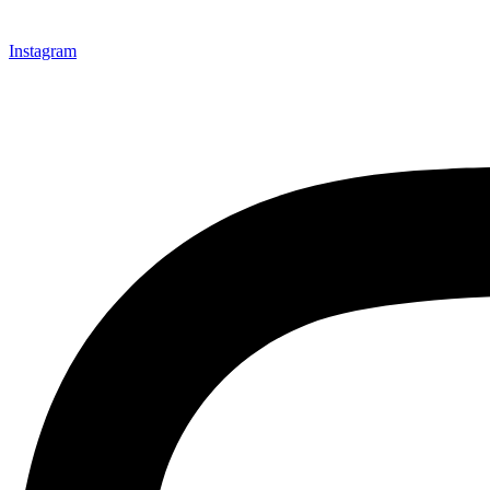
Instagram