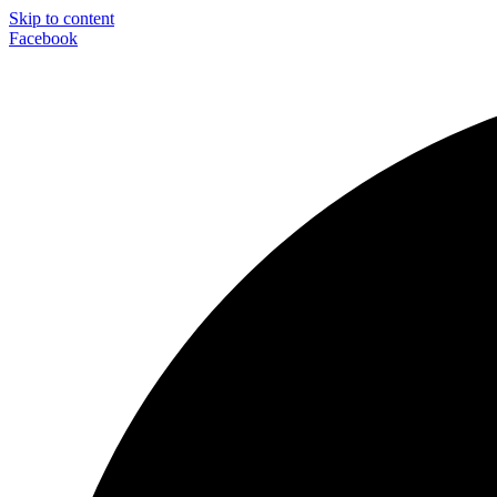
Skip to content
Facebook