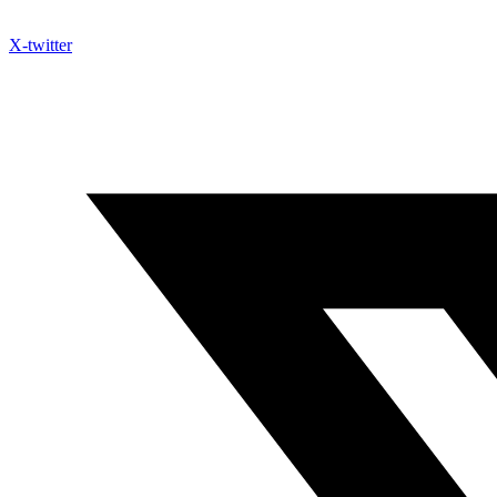
X-twitter