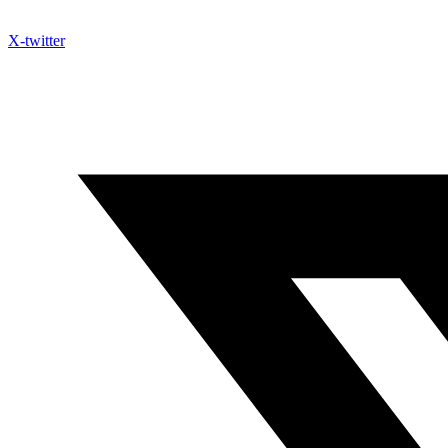
X-twitter