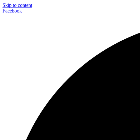
Skip to content
Facebook