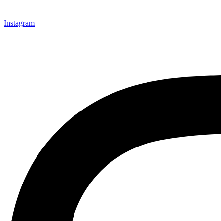
Instagram