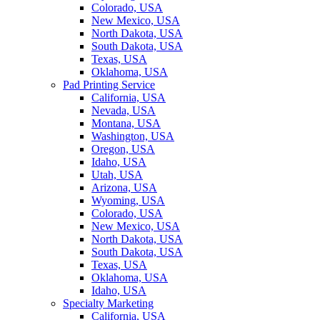
Colorado, USA
New Mexico, USA
North Dakota, USA
South Dakota, USA
Texas, USA
Oklahoma, USA
Pad Printing Service
California, USA
Nevada, USA
Montana, USA
Washington, USA
Oregon, USA
Idaho, USA
Utah, USA
Arizona, USA
Wyoming, USA
Colorado, USA
New Mexico, USA
North Dakota, USA
South Dakota, USA
Texas, USA
Oklahoma, USA
Idaho, USA
Specialty Marketing
California, USA