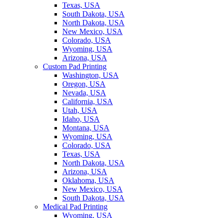
Texas, USA
South Dakota, USA
North Dakota, USA
New Mexico, USA
Colorado, USA
Wyoming, USA
Arizona, USA
Custom Pad Printing
Washington, USA
Oregon, USA
Nevada, USA
California, USA
Utah, USA
Idaho, USA
Montana, USA
Wyoming, USA
Colorado, USA
Texas, USA
North Dakota, USA
Arizona, USA
Oklahoma, USA
New Mexico, USA
South Dakota, USA
Medical Pad Printing
Wyoming, USA