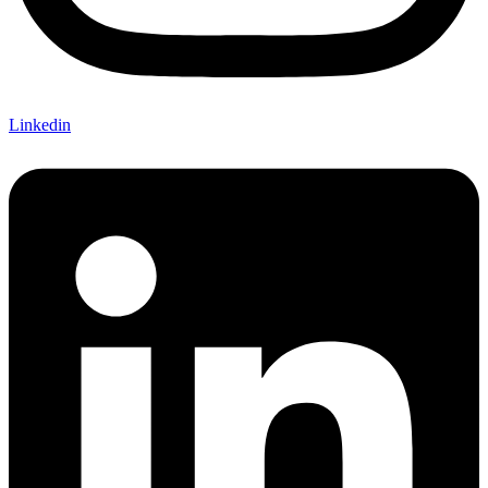
Linkedin