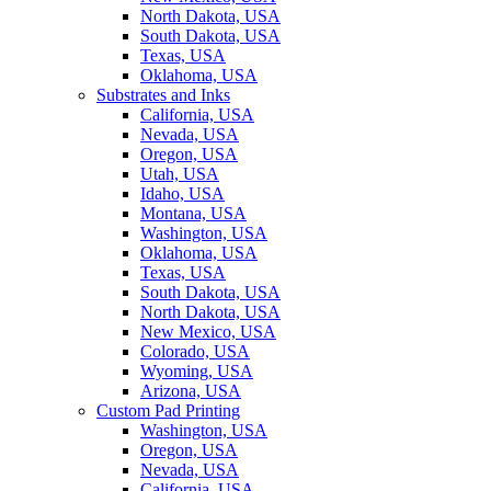
North Dakota, USA
South Dakota, USA
Texas, USA
Oklahoma, USA
Substrates and Inks
California, USA
Nevada, USA
Oregon, USA
Utah, USA
Idaho, USA
Montana, USA
Washington, USA
Oklahoma, USA
Texas, USA
South Dakota, USA
North Dakota, USA
New Mexico, USA
Colorado, USA
Wyoming, USA
Arizona, USA
Custom Pad Printing
Washington, USA
Oregon, USA
Nevada, USA
California, USA