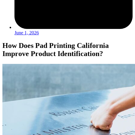
June 1, 2026
How Does Pad Printing California
Improve Product Identification?