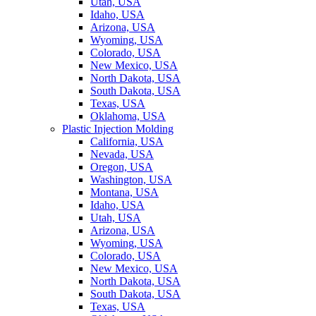
Utah, USA
Idaho, USA
Arizona, USA
Wyoming, USA
Colorado, USA
New Mexico, USA
North Dakota, USA
South Dakota, USA
Texas, USA
Oklahoma, USA
Plastic Injection Molding
California, USA
Nevada, USA
Oregon, USA
Washington, USA
Montana, USA
Idaho, USA
Utah, USA
Arizona, USA
Wyoming, USA
Colorado, USA
New Mexico, USA
North Dakota, USA
South Dakota, USA
Texas, USA