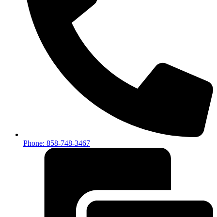
Phone: 858-748-3467