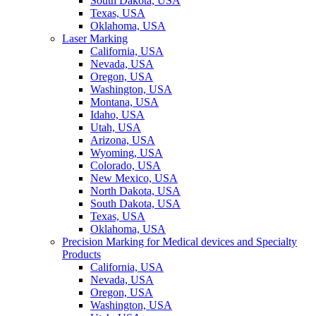
South Dakota, USA
Texas, USA
Oklahoma, USA
Laser Marking
California, USA
Nevada, USA
Oregon, USA
Washington, USA
Montana, USA
Idaho, USA
Utah, USA
Arizona, USA
Wyoming, USA
Colorado, USA
New Mexico, USA
North Dakota, USA
South Dakota, USA
Texas, USA
Oklahoma, USA
Precision Marking for Medical devices and Specialty
Products
California, USA
Nevada, USA
Oregon, USA
Washington, USA