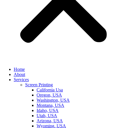
Home
About
Services
Screen Printing
California Usa
Oregon, USA
Washington, USA
Montana, USA
Idaho, USA
Utah, USA
Arizona, USA
Wyoming, USA