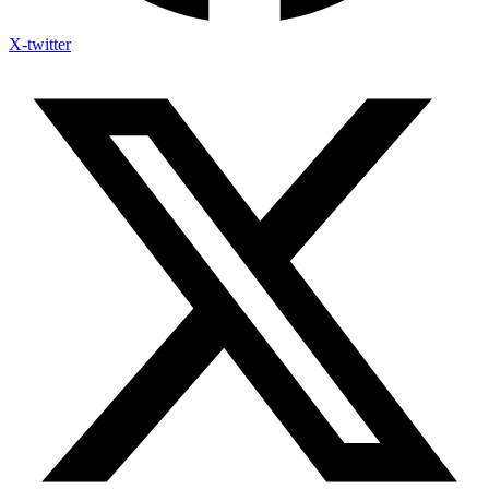
X-twitter