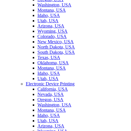
Washington, USA
Montana, USA
Idaho, USA
Utah, USA
Arizona, USA
Wyoming, USA
Colorado, USA
New Mexico, USA
North Dakota, USA
South Dakota, USA
Texas, USA
Oklahoma, USA
Montana, USA
Idaho, USA
Utah, USA
Electronic Device Printing
California, USA
Nevada, USA
Oregon, USA
Washington, USA
Montana, USA
Idaho, USA
Utah, USA
Arizona, USA