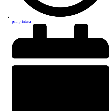
pad printusa