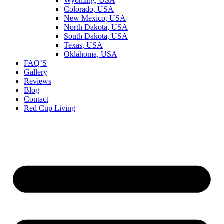
Wyoming, USA
Colorado, USA
New Mexico, USA
North Dakota, USA
South Dakota, USA
Texas, USA
Oklahoma, USA
FAQ’S
Gallery
Reviews
Blog
Contact
Red Cup Living