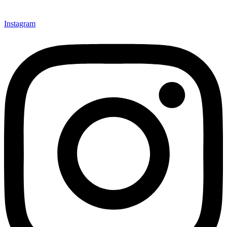
Instagram