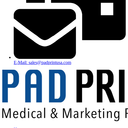
E-Mail: sales@padprintusa.com