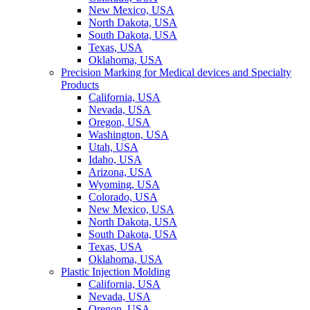
New Mexico, USA
North Dakota, USA
South Dakota, USA
Texas, USA
Oklahoma, USA
Precision Marking for Medical devices and Specialty
Products
California, USA
Nevada, USA
Oregon, USA
Washington, USA
Utah, USA
Idaho, USA
Arizona, USA
Wyoming, USA
Colorado, USA
New Mexico, USA
North Dakota, USA
South Dakota, USA
Texas, USA
Oklahoma, USA
Plastic Injection Molding
California, USA
Nevada, USA
Oregon, USA