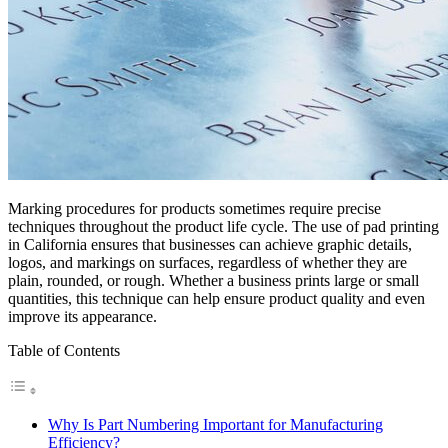
Marking procedures for products sometimes require precise
techniques throughout the product life cycle. The use of pad printing
in California ensures that businesses can achieve graphic details,
logos, and markings on surfaces, regardless of whether they are
plain, rounded, or rough. Whether a business prints large or small
quantities, this technique can help ensure product quality and even
improve its appearance.
Table of Contents
Why Is Part Numbering Important for Manufacturing
Efficiency?