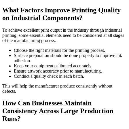
What Factors Improve Printing Quality
on Industrial Components?
To achieve excellent print output in the industry through industrial
printing, some essential elements need to be considered at all stages
of the manufacturing process.
Choose the right materials for the printing process.
Surface preparation should be done properly to improve ink
adhesion.
Keep your equipment calibrated accurately.
Ensure artwork accuracy prior to manufacturing.
Conduct a quality check in each batch.
This will help the manufacturer produce consistently without
defects.
How Can Businesses Maintain
Consistency Across Large Production
Runs?