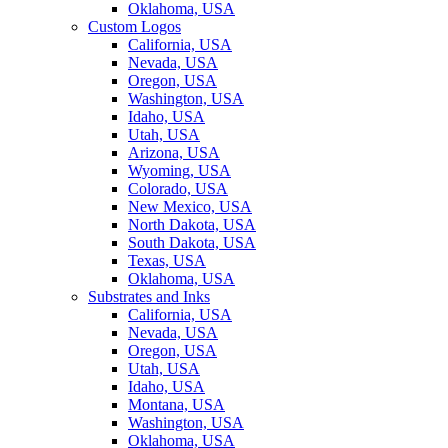
Oklahoma, USA
Custom Logos
California, USA
Nevada, USA
Oregon, USA
Washington, USA
Idaho, USA
Utah, USA
Arizona, USA
Wyoming, USA
Colorado, USA
New Mexico, USA
North Dakota, USA
South Dakota, USA
Texas, USA
Oklahoma, USA
Substrates and Inks
California, USA
Nevada, USA
Oregon, USA
Utah, USA
Idaho, USA
Montana, USA
Washington, USA
Oklahoma, USA