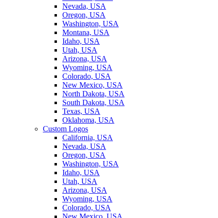
Nevada, USA
Oregon, USA
Washington, USA
Montana, USA
Idaho, USA
Utah, USA
Arizona, USA
Wyoming, USA
Colorado, USA
New Mexico, USA
North Dakota, USA
South Dakota, USA
Texas, USA
Oklahoma, USA
Custom Logos
California, USA
Nevada, USA
Oregon, USA
Washington, USA
Idaho, USA
Utah, USA
Arizona, USA
Wyoming, USA
Colorado, USA
New Mexico, USA