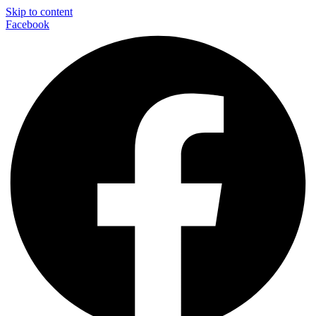
Skip to content
Facebook