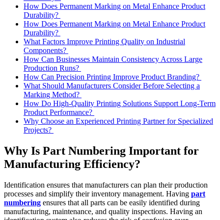
How Does Permanent Marking on Metal Enhance Product
Durability?
How Does Permanent Marking on Metal Enhance Product
Durability?
What Factors Improve Printing Quality on Industrial
Components?
How Can Businesses Maintain Consistency Across Large
Production Runs?
How Can Precision Printing Improve Product Branding?
What Should Manufacturers Consider Before Selecting a
Marking Method?
How Do High-Quality Printing Solutions Support Long-Term
Product Performance?
Why Choose an Experienced Printing Partner for Specialized
Projects?
Why Is Part Numbering Important for
Manufacturing Efficiency?
Identification ensures that manufacturers can plan their production
processes and simplify their inventory management. Having
part
numbering
ensures that all parts can be easily identified during
manufacturing, maintenance, and quality inspections. Having an