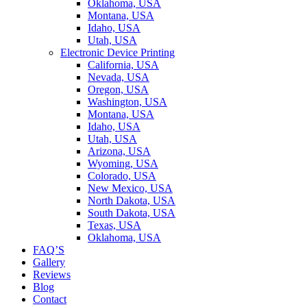
Oklahoma, USA
Montana, USA
Idaho, USA
Utah, USA
Electronic Device Printing
California, USA
Nevada, USA
Oregon, USA
Washington, USA
Montana, USA
Idaho, USA
Utah, USA
Arizona, USA
Wyoming, USA
Colorado, USA
New Mexico, USA
North Dakota, USA
South Dakota, USA
Texas, USA
Oklahoma, USA
FAQ’S
Gallery
Reviews
Blog
Contact