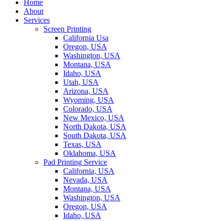
Home
About
Services
Screen Printing
California Usa
Oregon, USA
Washington, USA
Montana, USA
Idaho, USA
Utah, USA
Arizona, USA
Wyoming, USA
Colorado, USA
New Mexico, USA
North Dakota, USA
South Dakota, USA
Texas, USA
Oklahoma, USA
Pad Printing Service
California, USA
Nevada, USA
Montana, USA
Washington, USA
Oregon, USA
Idaho, USA