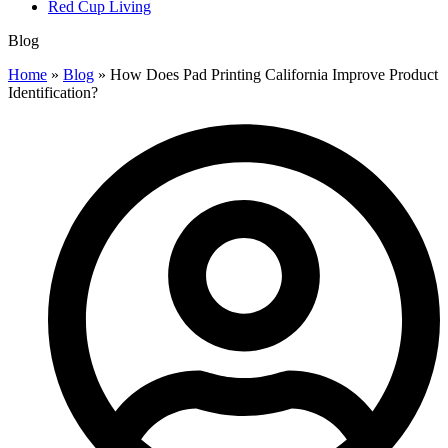
Red Cup Living
Blog
Home
»
Blog
»
How Does Pad Printing California Improve Product
Identification?