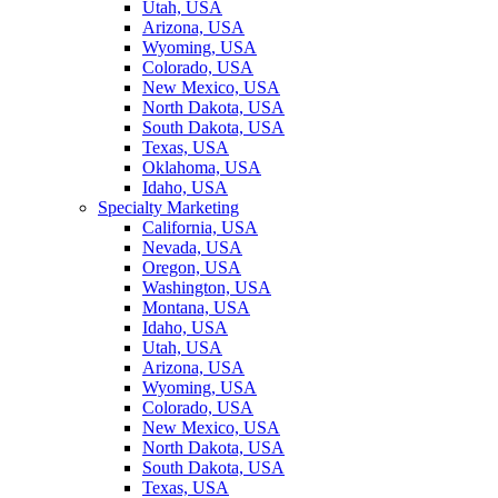
Utah, USA
Arizona, USA
Wyoming, USA
Colorado, USA
New Mexico, USA
North Dakota, USA
South Dakota, USA
Texas, USA
Oklahoma, USA
Idaho, USA
Specialty Marketing
California, USA
Nevada, USA
Oregon, USA
Washington, USA
Montana, USA
Idaho, USA
Utah, USA
Arizona, USA
Wyoming, USA
Colorado, USA
New Mexico, USA
North Dakota, USA
South Dakota, USA
Texas, USA