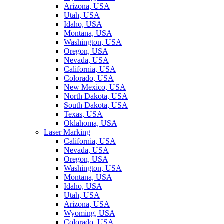
Arizona, USA
Utah, USA
Idaho, USA
Montana, USA
Washington, USA
Oregon, USA
Nevada, USA
California, USA
Colorado, USA
New Mexico, USA
North Dakota, USA
South Dakota, USA
Texas, USA
Oklahoma, USA
Laser Marking
California, USA
Nevada, USA
Oregon, USA
Washington, USA
Montana, USA
Idaho, USA
Utah, USA
Arizona, USA
Wyoming, USA
Colorado, USA