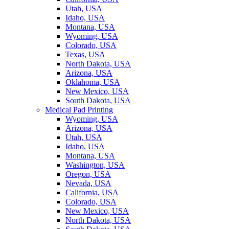
Utah, USA
Idaho, USA
Montana, USA
Wyoming, USA
Colorado, USA
Texas, USA
North Dakota, USA
Arizona, USA
Oklahoma, USA
New Mexico, USA
South Dakota, USA
Medical Pad Printing
Wyoming, USA
Arizona, USA
Utah, USA
Idaho, USA
Montana, USA
Washington, USA
Oregon, USA
Nevada, USA
California, USA
Colorado, USA
New Mexico, USA
North Dakota, USA