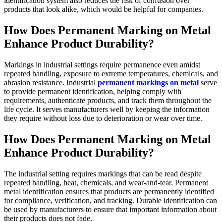
identification system also reduces the risk of confusion over
products that look alike, which would be helpful for companies.
How Does Permanent Marking on Metal
Enhance Product Durability?
Markings in industrial settings require permanence even amidst
repeated handling, exposure to extreme temperatures, chemicals, and
abrasion resistance. Industrial
permanent markings on metal
serve
to provide permanent identification, helping comply with
requirements, authenticate products, and track them throughout the
life cycle. It serves manufacturers well by keeping the information
they require without loss due to deterioration or wear over time.
How Does Permanent Marking on Metal
Enhance Product Durability?
The industrial setting requires markings that can be read despite
repeated handling, heat, chemicals, and wear-and-tear. Permanent
metal identification ensures that products are permanently identified
for compliance, verification, and tracking. Durable identification can
be used by manufacturers to ensure that important information about
their products does not fade.